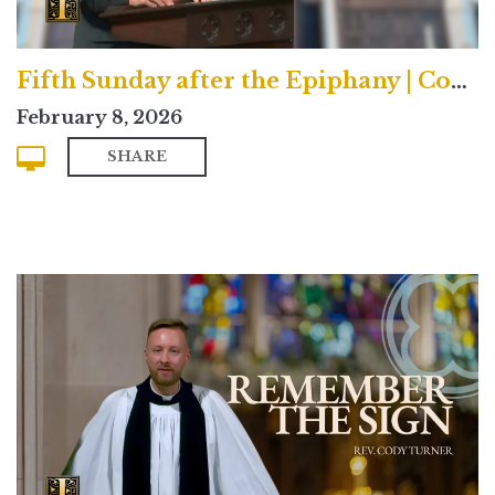
Fifth Sunday after the Epiphany | Contemporary
February 8, 2026
SHARE