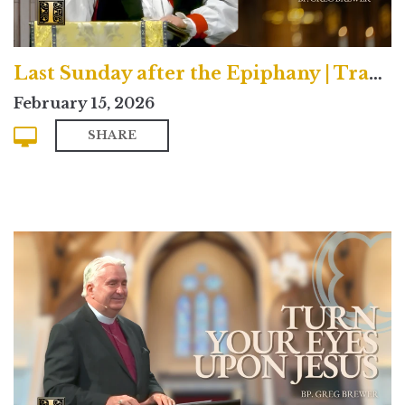
Last Sunday after the Epiphany | Traditional
February 15, 2026
SHARE