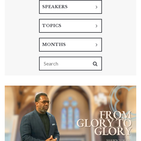
SPEAKERS
TOPICS
MONTHS