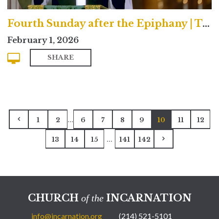
Fourth Sunday after the Epiphany | Traditional
February 1, 2026
SHARE
...
1
2
6
7
8
9
10
11
12
...
13
14
15
141
142
CHURCH
INCARNATION
of the
info@incarnation.org
(214) 521-5101