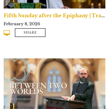
Fifth Sunday after the Epiphany | Traditional
February 8, 2026
SHARE