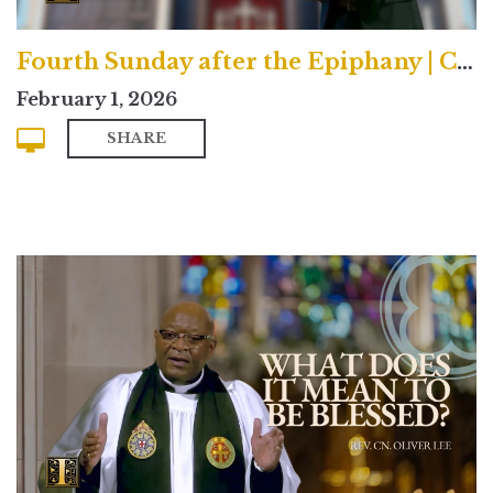
Fourth Sunday after the Epiphany | Contemporary
February 1, 2026
SHARE