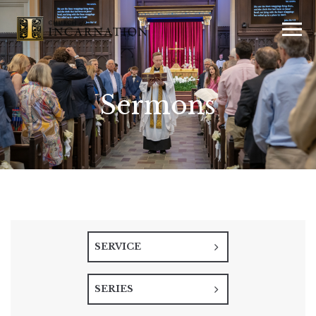
Sermons
SERVICE
SERIES