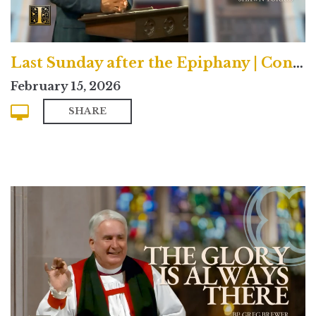
Last Sunday after the Epiphany | Contemporary
February 15, 2026
SHARE