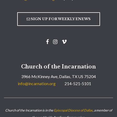
SIGN UP FOR WEEKLY ENEWS
Church of the Incarnation
3966 McKinney Ave, Dallas, TX US 75204
info@incarnation.org
214-521-5101
Church of the Incarnation is in the
Episcopal Diocese of Dallas
, a member of