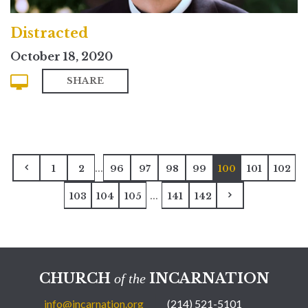
Distracted
October 18, 2020
SHARE
...
1
2
96
97
98
99
100
101
102
...
103
104
105
141
142
CHURCH
INCARNATION
of the
info@incarnation.org
(214) 521-5101