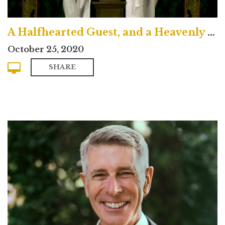
A Halfhearted Guest, and a Heavenly King
October 25, 2020
SHARE