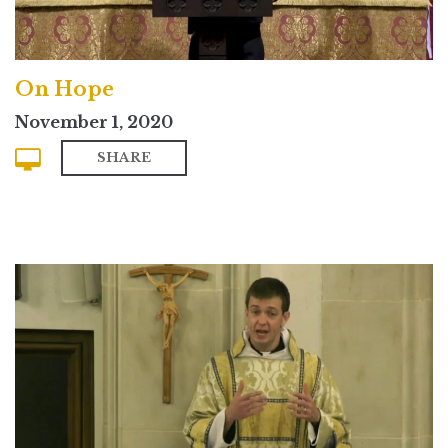
On Hope
November 1, 2020
SHARE