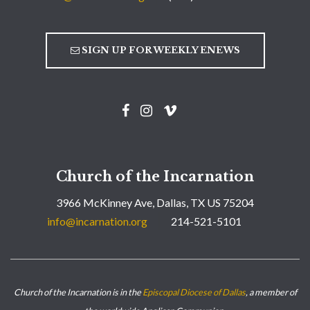
SIGN UP FOR WEEKLY ENEWS
Church of the Incarnation
3966 McKinney Ave, Dallas, TX US 75204
info@incarnation.org
214-521-5101
Church of the Incarnation is in the
Episcopal Diocese of Dallas
, a member of