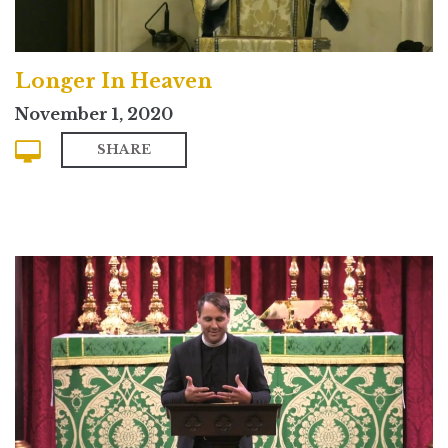
Longer In Heaven
November 1, 2020
SHARE