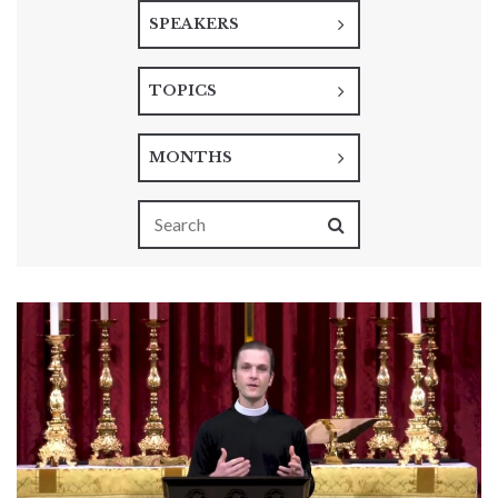
SPEAKERS
TOPICS
MONTHS