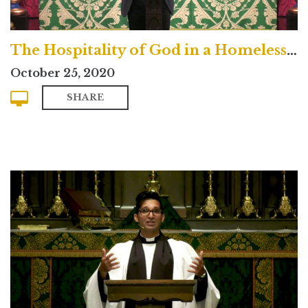
The Hospitality of God in a Homeless Age
October 25, 2020
SHARE