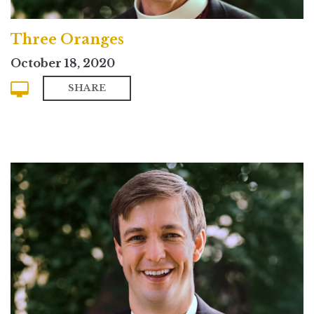
Three Oranges
October 18, 2020
SHARE