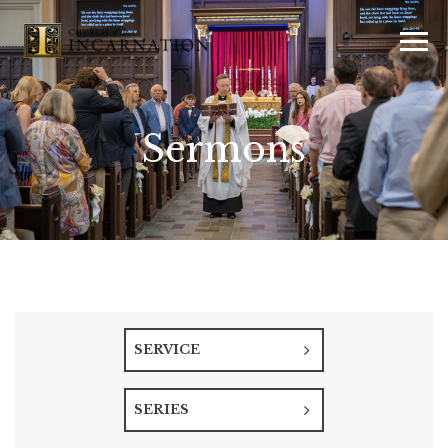
Sermons
SERVICE
SERIES