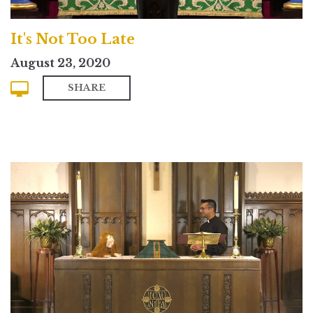
It's Not Too Late
August 23, 2020
SHARE