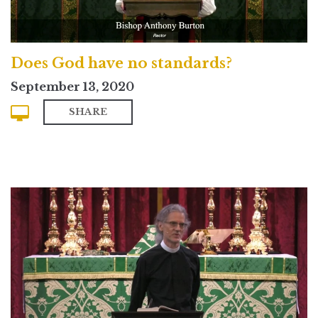
Does God have no standards?
September 13, 2020
SHARE