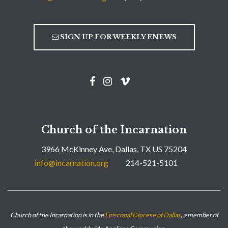
SIGN UP FOR WEEKLY ENEWS
Church of the Incarnation
3966 McKinney Ave, Dallas, TX US 75204
info@incarnation.org
214-521-5101
Church of the Incarnation is in the
Episcopal Diocese of Dallas
, a member of