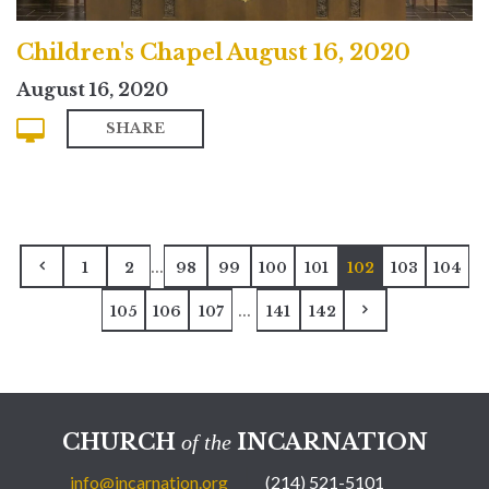
Children's Chapel August 16, 2020
August 16, 2020
SHARE
...
1
2
98
99
100
101
102
103
104
...
105
106
107
141
142
CHURCH
INCARNATION
of the
info@incarnation.org
(214) 521-5101