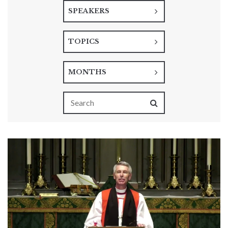
SPEAKERS
TOPICS
MONTHS