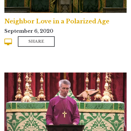
Neighbor Love in a Polarized Age
September 6, 2020
SHARE