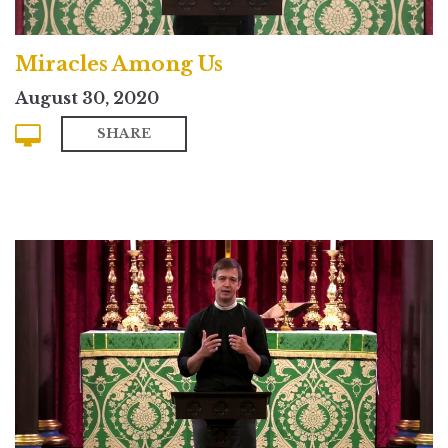
Miracles Among Us
August 30, 2020
SHARE