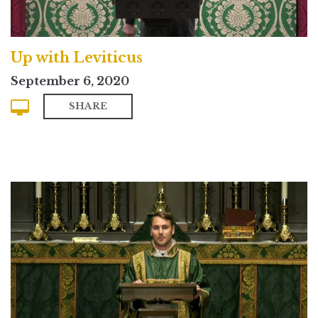
Up with Leviticus
September 6, 2020
SHARE