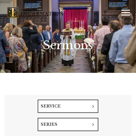
Sermons
SERVICE
SERIES