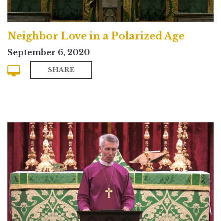
Neighbor Love in a Polarized Age
September 6, 2020
SHARE