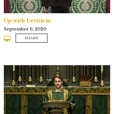
Up with Leviticus
September 6, 2020
SHARE