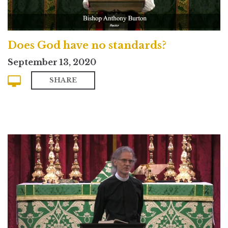
Does God have no standards?
September 13, 2020
SHARE