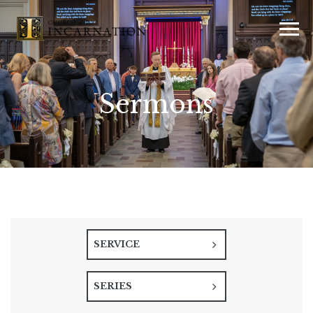
Sermons
SERVICE
SERIES