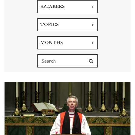
SPEAKERS
TOPICS
MONTHS