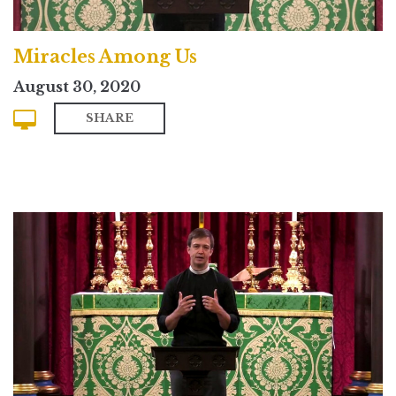
Miracles Among Us
August 30, 2020
SHARE