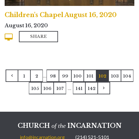
Children's Chapel August 16, 2020
August 16, 2020
SHARE
...
1
2
98
99
100
101
102
103
104
...
105
106
107
141
142
CHURCH
INCARNATION
of the
info@incarnation.org
(214) 521-5101