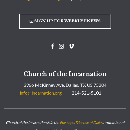
SIGN UP FOR WEEKLY ENEWS
Church of the Incarnation
3966 McKinney Ave, Dallas, TX US 75204
info@incarnation.org
214-521-5101
Church of the Incarnation is in the
Episcopal Diocese of Dallas
, a member of