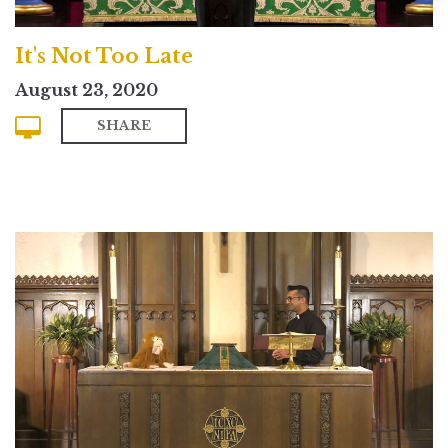
It's Not Too Late
August 23, 2020
SHARE