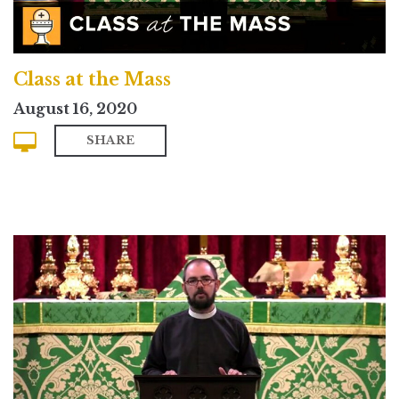
Class at the Mass
August 16, 2020
SHARE