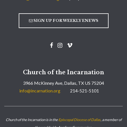
SIGN UP FOR WEEKLY ENEWS
Church of the Incarnation
3966 McKinney Ave, Dallas, TX US 75204
info@incarnation.org
214-521-5101
Church of the Incarnation is in the
Episcopal Diocese of Dallas
, a member of