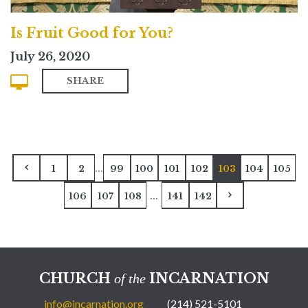
Is Fruit Good for You?
July 26, 2020
SHARE
...
1
2
99
100
101
102
103
104
105
...
106
107
108
141
142
CHURCH
INCARNATION
of the
info@incarnation.org
(214) 521-5101