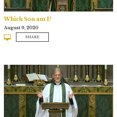
Which Son am I?
August 9, 2020
SHARE