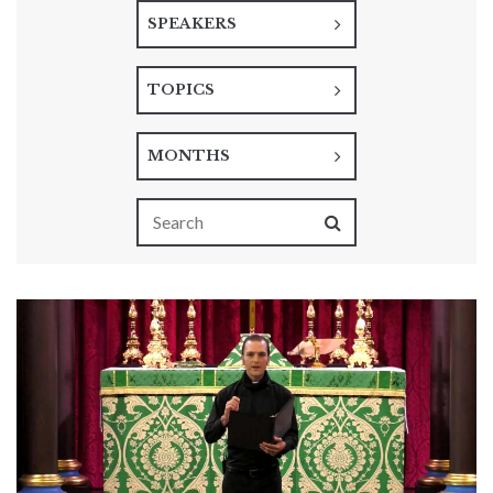
SPEAKERS
TOPICS
MONTHS