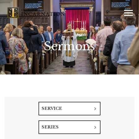
Sermons
SERVICE
SERIES