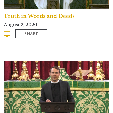
Truth in Words and Deeds
August 2, 2020
SHARE