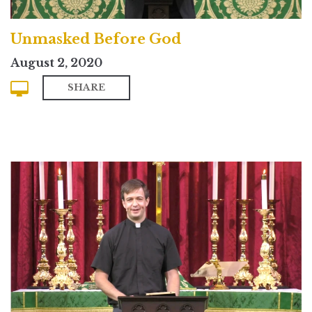
Unmasked Before God
August 2, 2020
SHARE