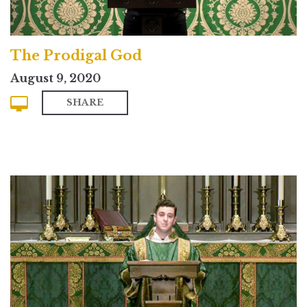
The Prodigal God
August 9, 2020
SHARE