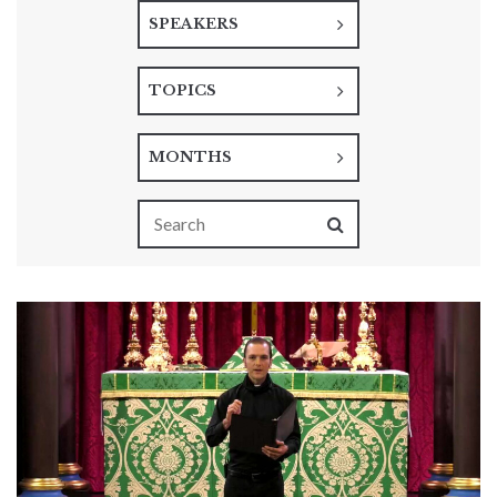
SPEAKERS
TOPICS
MONTHS