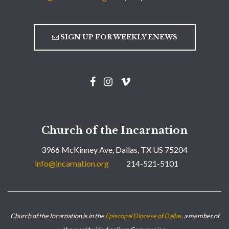
SIGN UP FOR WEEKLY ENEWS
Church of the Incarnation
3966 McKinney Ave, Dallas, TX US 75204
info@incarnation.org
214-521-5101
Church of the Incarnation is in the
Episcopal Diocese of Dallas
, a member of