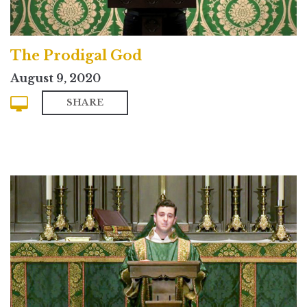
The Prodigal God
August 9, 2020
SHARE