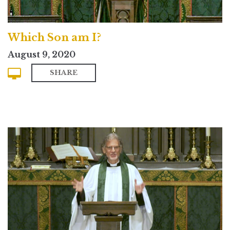
Which Son am I?
August 9, 2020
SHARE