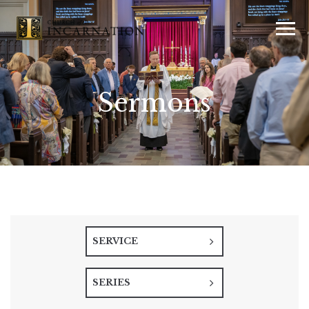
Sermons
SERVICE
SERIES