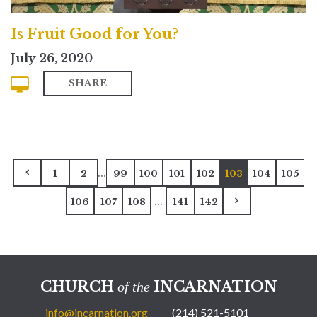
Is Fruit Good for You?
July 26, 2020
SHARE
...
1
2
99
100
101
102
103
104
105
...
106
107
108
141
142
CHURCH
INCARNATION
of the
info@incarnation.org
(214) 521-5101