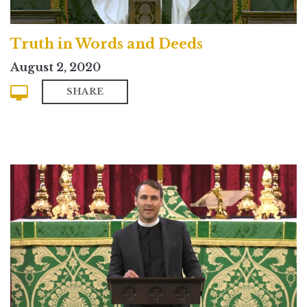
Truth in Words and Deeds
August 2, 2020
SHARE