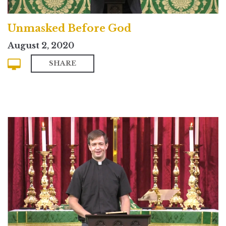
Unmasked Before God
August 2, 2020
SHARE