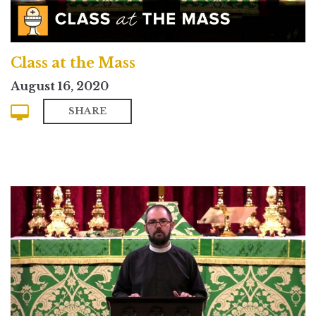
Class at the Mass
August 16, 2020
SHARE