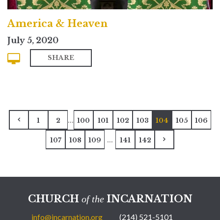
America & Heaven
July 5, 2020
SHARE
...
1
2
100
101
102
103
104
105
106
...
107
108
109
141
142
CHURCH
INCARNATION
of the
info@incarnation.org
(214) 521-5101