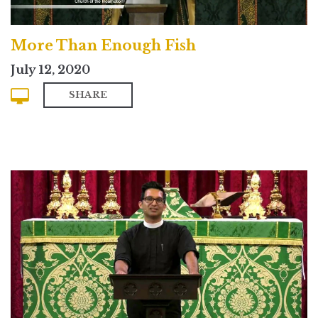
More Than Enough Fish
July 12, 2020
SHARE