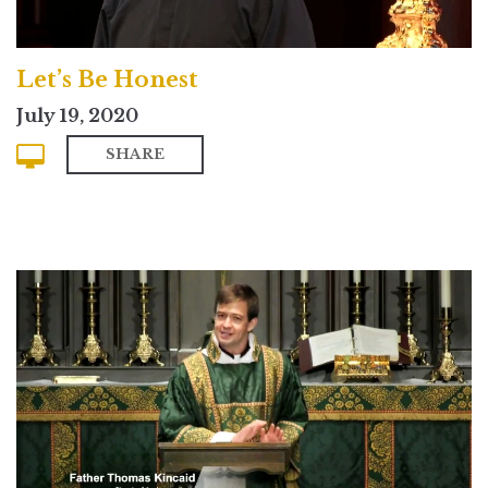
Let’s Be Honest
July 19, 2020
SHARE