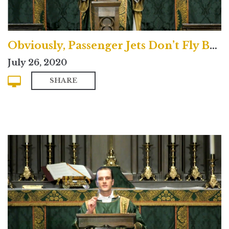
Obviously, Passenger Jets Don’t Fly Backwards
July 26, 2020
SHARE