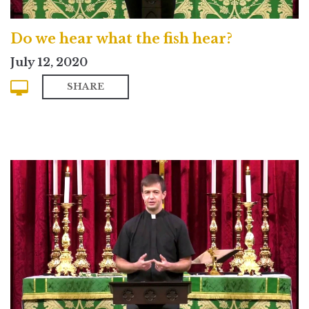
Do we hear what the fish hear?
July 12, 2020
SHARE