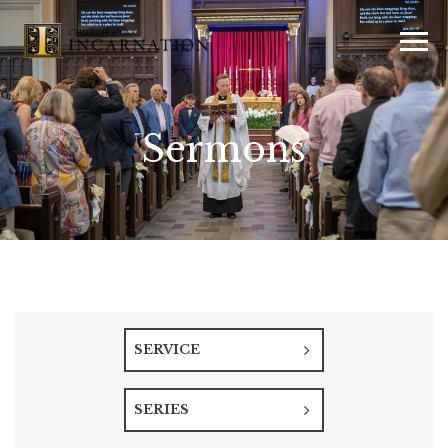
Sermons
SERVICE
SERIES