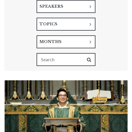
SPEAKERS
TOPICS
MONTHS