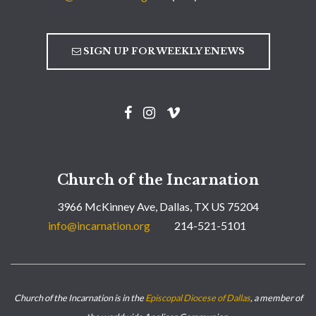
SIGN UP FOR WEEKLY ENEWS
Church of the Incarnation
3966 McKinney Ave, Dallas, TX US 75204
info@incarnation.org
214-521-5101
Church of the Incarnation is in the
Episcopal Diocese of Dallas
, a member of