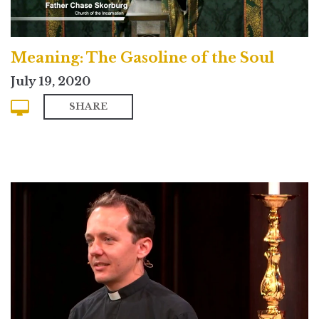
Meaning: The Gasoline of the Soul
July 19, 2020
SHARE