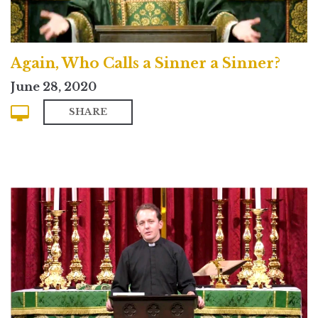
Again, Who Calls a Sinner a Sinner?
June 28, 2020
SHARE