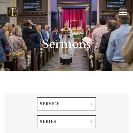
Sermons
SERVICE
SERIES