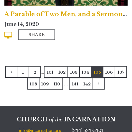
A Parable of Two Men, and a Sermon About Two Altars
June 14, 2020
SHARE
...
1
2
101
102
103
104
105
106
107
...
108
109
110
141
142
CHURCH
INCARNATION
of the
info@incarnation.org
(214) 521-5101