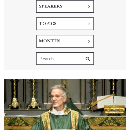
SPEAKERS
TOPICS
MONTHS