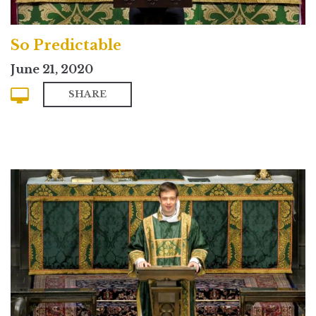
So Predictable
June 21, 2020
SHARE