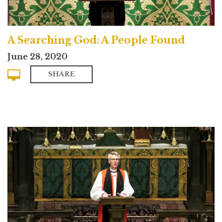
A Searching God: A People Found
June 28, 2020
SHARE