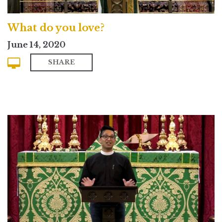
What do you love?
June 14, 2020
SHARE