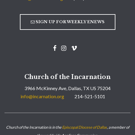
SIGN UP FOR WEEKLY ENEWS
Church of the Incarnation
3966 McKinney Ave, Dallas, TX US 75204
info@incarnation.org
214-521-5101
Church of the Incarnation is in the
Episcopal Diocese of Dallas
, a member of