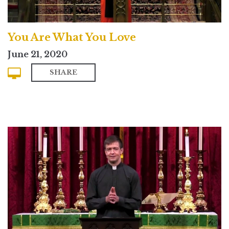
You Are What You Love
June 21, 2020
SHARE