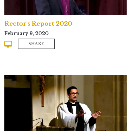
Rector's Report 2020
February 9, 2020
SHARE