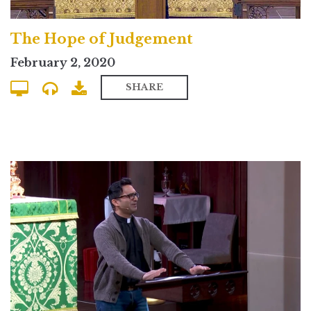
The Hope of Judgement
February 2, 2020
SHARE