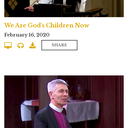
We Are God's Children Now
February 16, 2020
SHARE