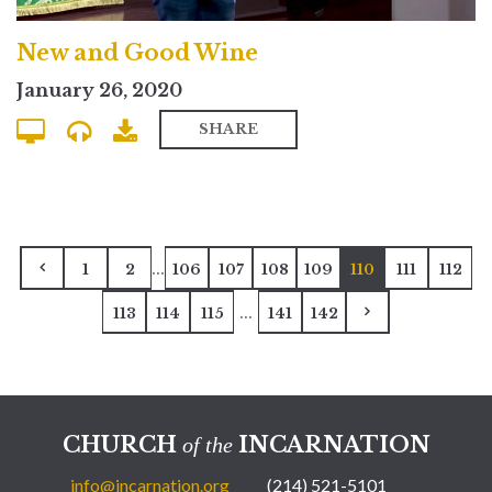
New and Good Wine
January 26, 2020
SHARE
...
1
2
106
107
108
109
110
111
112
...
113
114
115
141
142
CHURCH
INCARNATION
of the
info@incarnation.org
(214) 521-5101