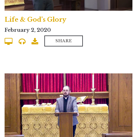
Life & God’s Glory
February 2, 2020
SHARE