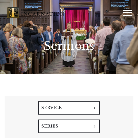
Sermons
SERVICE
SERIES