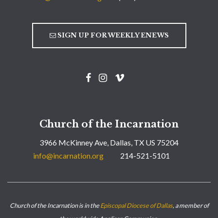
SIGN UP FOR WEEKLY ENEWS
Church of the Incarnation
3966 McKinney Ave, Dallas, TX US 75204
info@incarnation.org
214-521-5101
Church of the Incarnation is in the
Episcopal Diocese of Dallas
, a member of