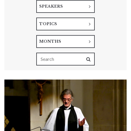
SPEAKERS
TOPICS
MONTHS