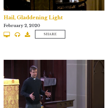
Hail, Gladdening Light
February 2, 2020
SHARE