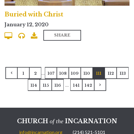
Buried with Christ
January 12, 2020
SHARE
...
1
2
107
108
109
110
111
112
113
...
114
115
116
141
142
CHURCH
INCARNATION
of the
info@incarnation.org
(214) 521-5101