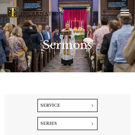
Sermons
SERVICE
SERIES