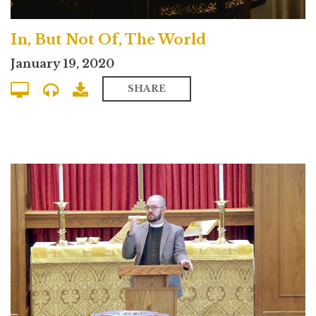
In, But Not Of, The World
January 19, 2020
SHARE