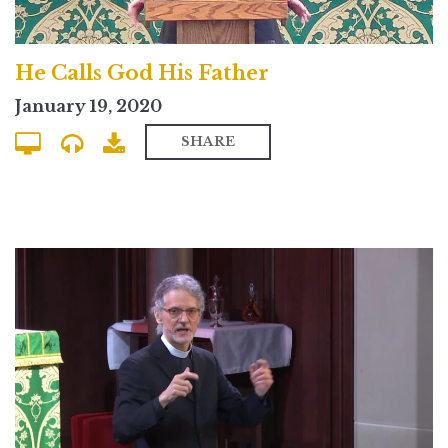
He Calls God His Father
January 19, 2020
SHARE