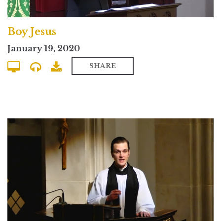
Boy Jesus
January 19, 2020
SHARE