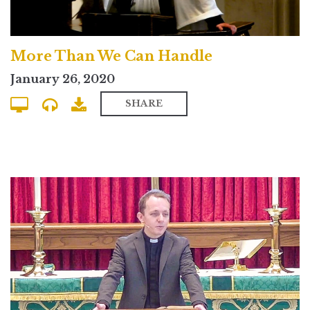
More Than We Can Handle
January 26, 2020
SHARE