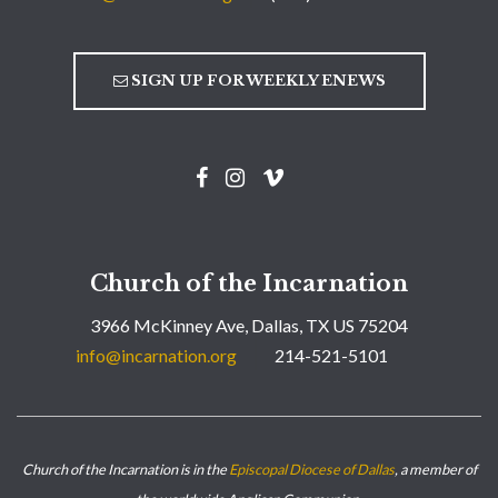
SIGN UP FOR WEEKLY ENEWS
Church of the Incarnation
3966 McKinney Ave, Dallas, TX US 75204
info@incarnation.org
214-521-5101
Church of the Incarnation is in the
Episcopal Diocese of Dallas
, a member of