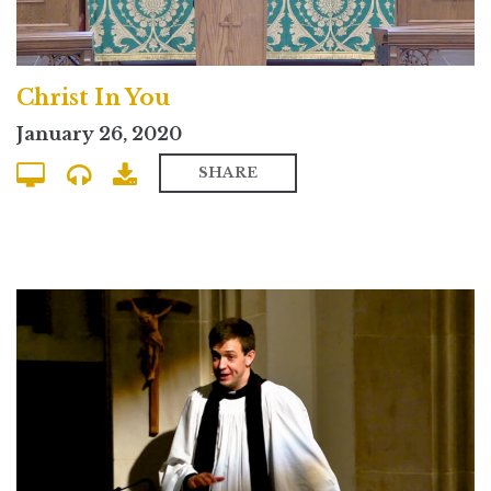
Christ In You
January 26, 2020
SHARE