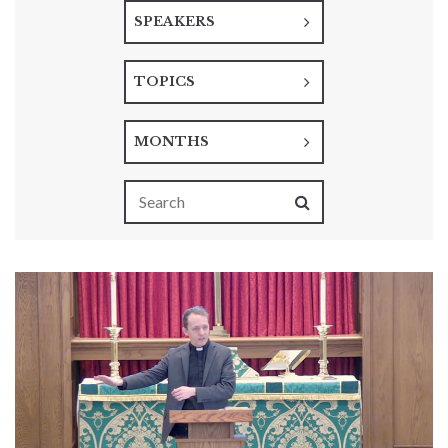
SPEAKERS
TOPICS
MONTHS