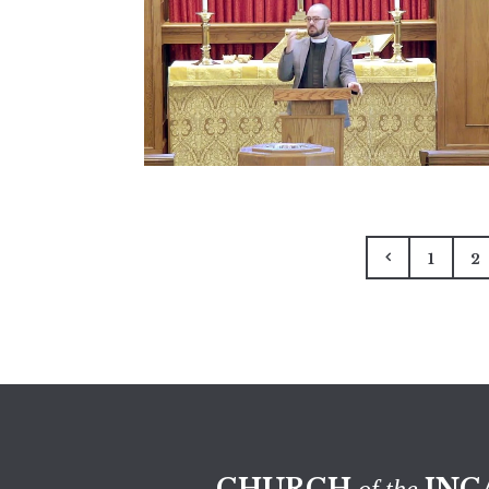
1
2
CHURCH
INC
of the