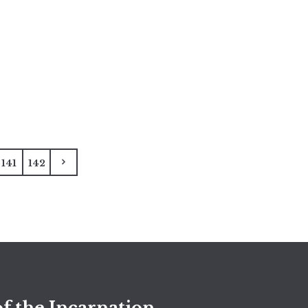
141
142
f the Incarnation