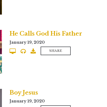
He Calls God His Father
January 19, 2020
SHARE
Boy Jesus
January 19, 2020