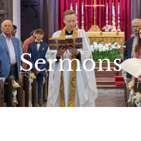
Sermons