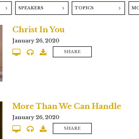
SPEAKERS
TOPICS
M
Christ In You
January 26, 2020
SHARE
More Than We Can Handle
January 26, 2020
SHARE