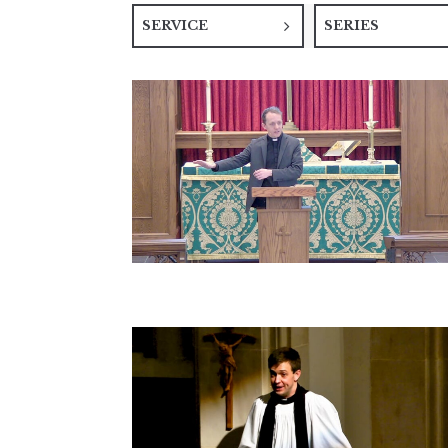
SERVICE
SERIES