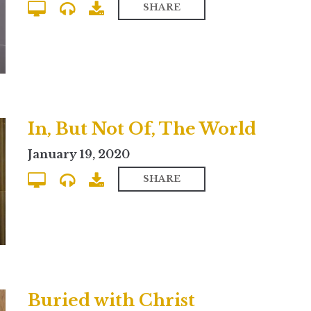
SHARE
In, But Not Of, The World
January 19, 2020
SHARE
Buried with Christ