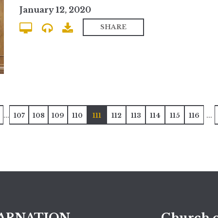
January 12, 2020
SHARE
...
...
107
108
109
110
111
112
113
114
115
116
ARNATION
Church o