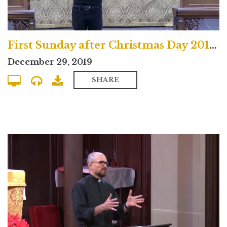
First Sunday after Christmas Day 2019 North Campus Service
December 29, 2019
SHARE