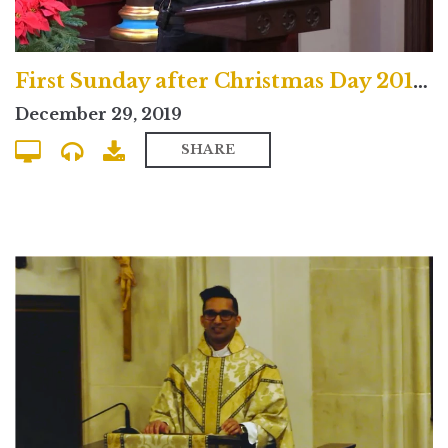
First Sunday after Christmas Day 2019 Uptown Contemporary Service
December 29, 2019
SHARE