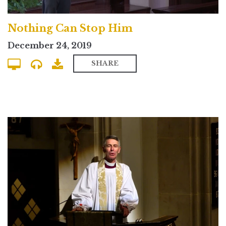
Nothing Can Stop Him
December 24, 2019
SHARE