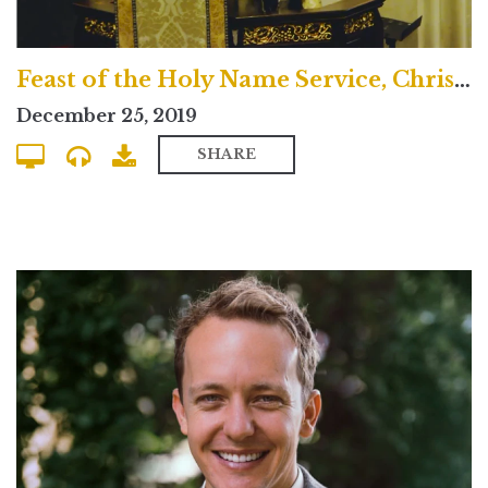
Feast of the Holy Name Service, Christmas Day 2019
December 25, 2019
SHARE