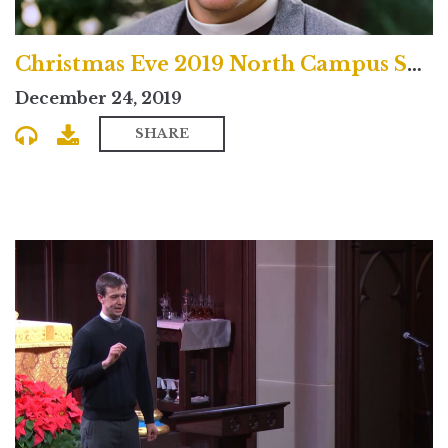
Christmas Eve 2019 North Campus Service
December 24, 2019
SHARE