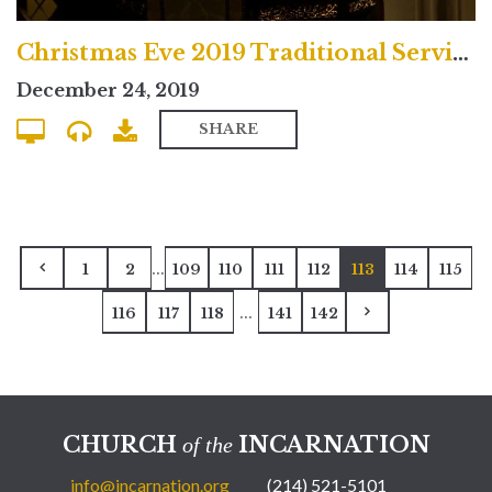
Christmas Eve 2019 Traditional Service
December 24, 2019
SHARE
...
1
2
109
110
111
112
113
114
115
...
116
117
118
141
142
CHURCH
INCARNATION
of the
info@incarnation.org
(214) 521-5101