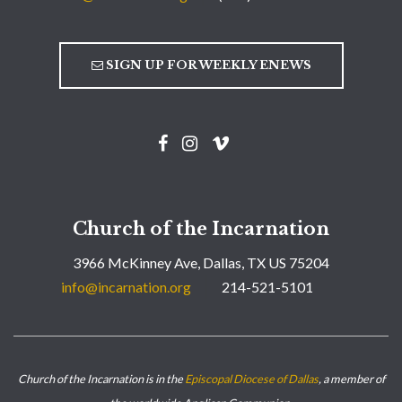
SIGN UP FOR WEEKLY ENEWS
Church of the Incarnation
3966 McKinney Ave, Dallas, TX US 75204
info@incarnation.org
214-521-5101
Church of the Incarnation is in the
Episcopal Diocese of Dallas
, a member of