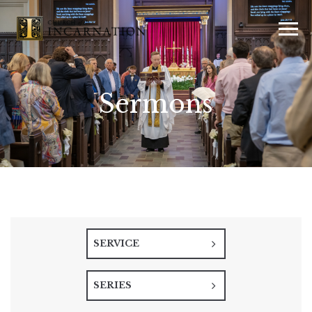
Sermons
SERVICE
SERIES