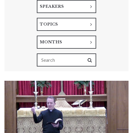
SPEAKERS
TOPICS
MONTHS