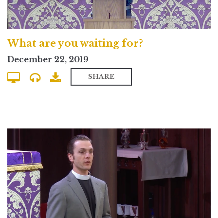
What are you waiting for?
December 22, 2019
SHARE