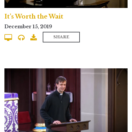
It’s Worth the Wait
December 15, 2019
SHARE