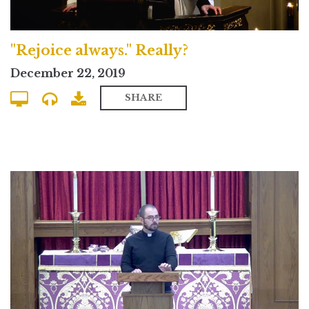
"Rejoice always." Really?
December 22, 2019
SHARE