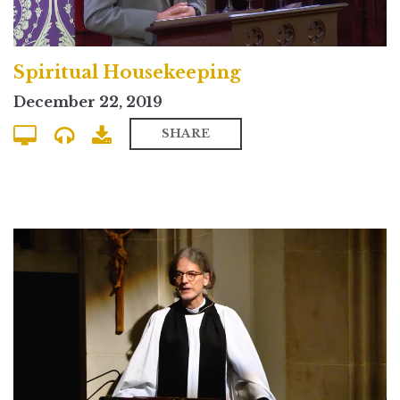
Spiritual Housekeeping
December 22, 2019
SHARE