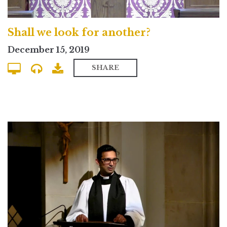
Shall we look for another?
December 15, 2019
SHARE