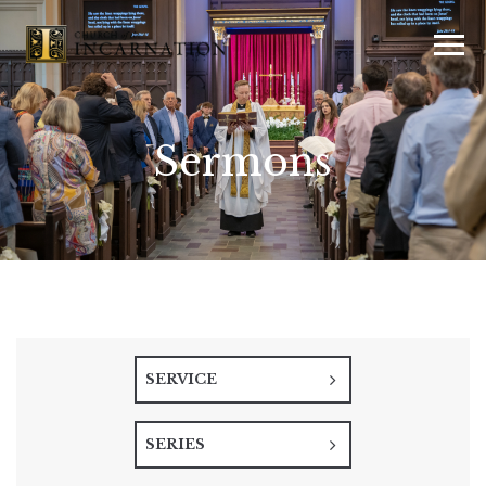
Sermons
SERVICE
SERIES