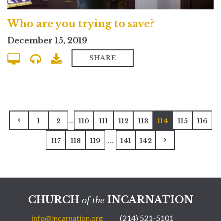
Who are you trying to save?
December 15, 2019
SHARE
...
1
2
110
111
112
113
114
115
116
...
117
118
119
141
142
CHURCH
INCARNATION
of the
info@incarnation.org
(214) 521-5101