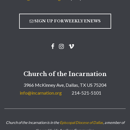
SIGN UP FOR WEEKLY ENEWS
Church of the Incarnation
3966 McKinney Ave, Dallas, TX US 75204
info@incarnation.org
214-521-5101
Church of the Incarnation is in the
Episcopal Diocese of Dallas
, a member of