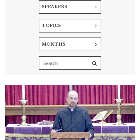
SPEAKERS
TOPICS
MONTHS