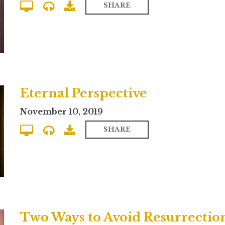
SHARE
Eternal Perspective
November 10, 2019
SHARE
Two Ways to Avoid Resurrectio