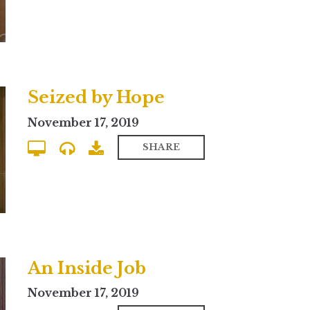
Seized by Hope
November 17, 2019
SHARE
An Inside Job
November 17, 2019