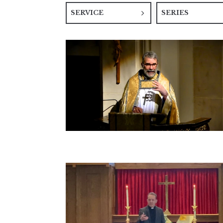
SERVICE
SERIES