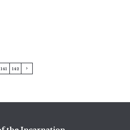
141
142
f the Incarnation