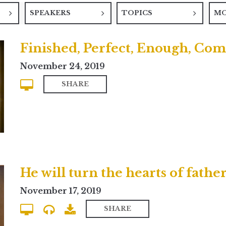
SPEAKERS
TOPICS
M
Finished, Perfect, Enough, Com
November 24, 2019
SHARE
November 17, 2019
SHARE