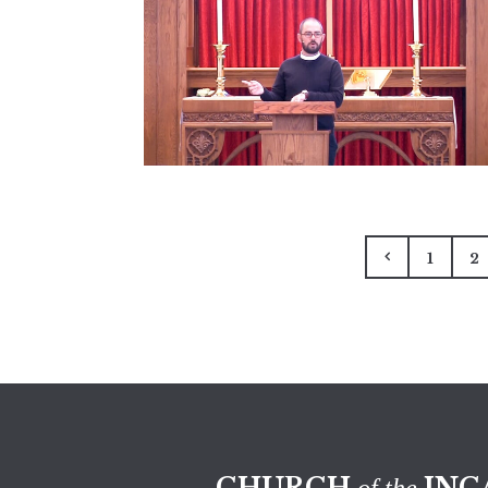
1
2
CHURCH
INC
of the