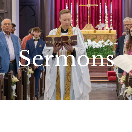
Sermons