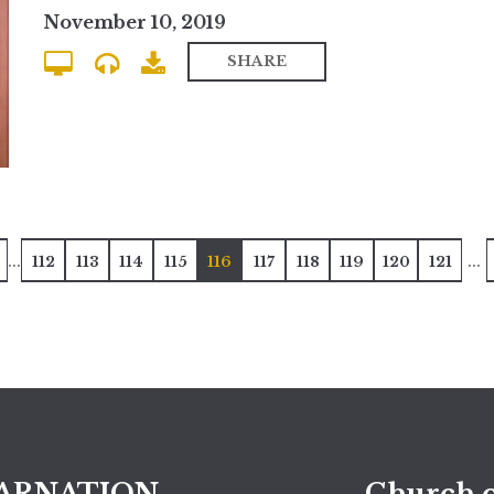
November 10, 2019
SHARE
...
...
112
113
114
115
116
117
118
119
120
121
ARNATION
Church o