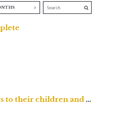
ONTHS
plete
He will turn the hearts of fathers to their children and the hearts of children to their fathers