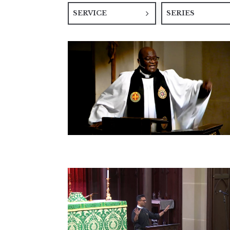
SERVICE
SERIES