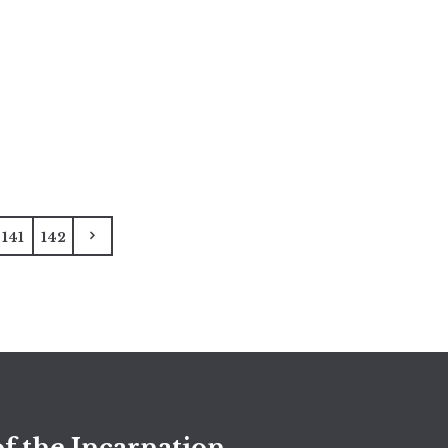
141
142
f the Incarnation