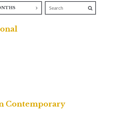
ONTHS
ional
own Contemporary