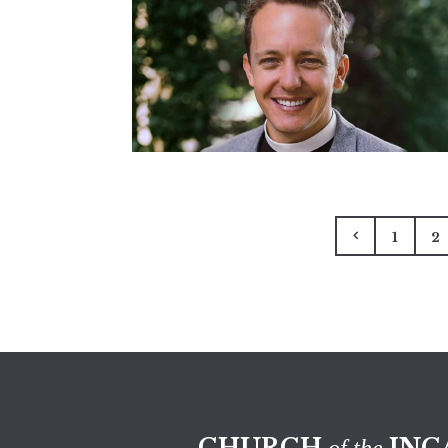
1
2
CHURCH
INC
of the