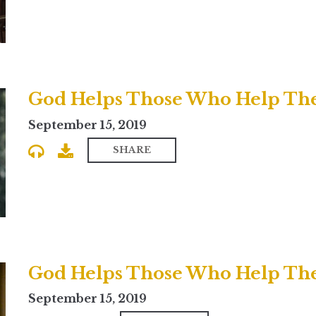
God Helps Those Who Help The
September 15, 2019
SHARE
God Helps Those Who Help Them
September 15, 2019