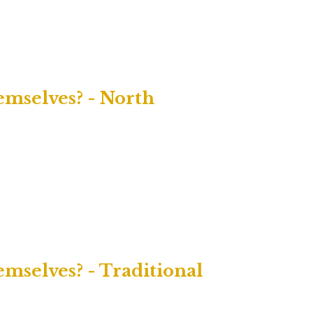
mselves? - North
selves? - Traditional