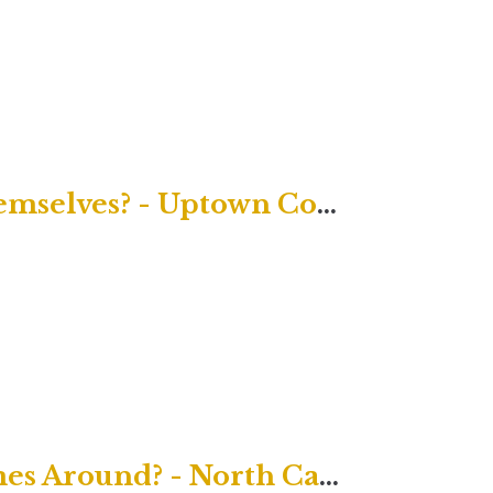
God Helps Those Who Help Themselves? - Uptown Contemporary
Karma: What Goes Around Comes Around? - North Campus