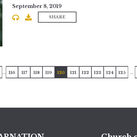
September 8, 2019
SHARE
...
...
116
117
118
119
120
121
122
123
124
125
ARNATION
Church o