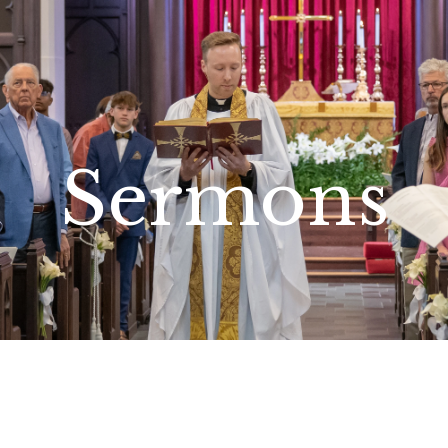
Sermons