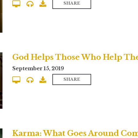
SHARE
September 15, 2019
SHARE