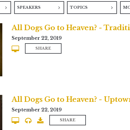
SPEAKERS
TOPICS
M
All Dogs Go to Heaven? - Tradit
September 22, 2019
SHARE
All Dogs Go to Heaven? - Upt
September 22, 2019
SHARE