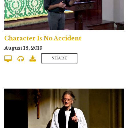
Character Is No Accident
August 18, 2019
SHARE