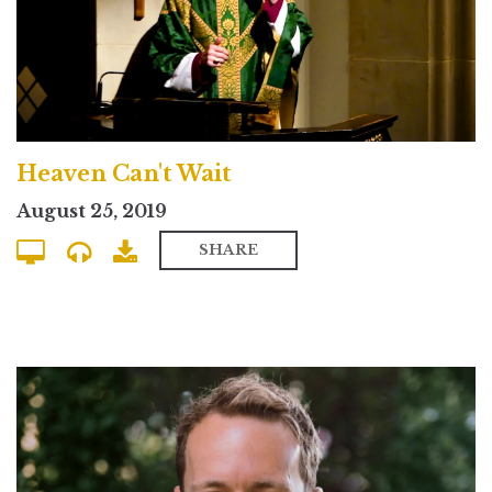
Heaven Can't Wait
August 25, 2019
SHARE