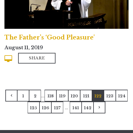
The Father’s ‘Good Pleasure'
August 11, 2019
SHARE
...
1
2
118
119
120
121
122
123
124
...
125
126
127
141
142