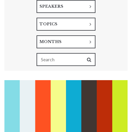
SPEAKERS
TOPICS
MONTHS