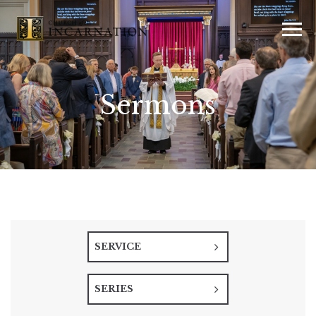
Sermons
SERVICE
SERIES