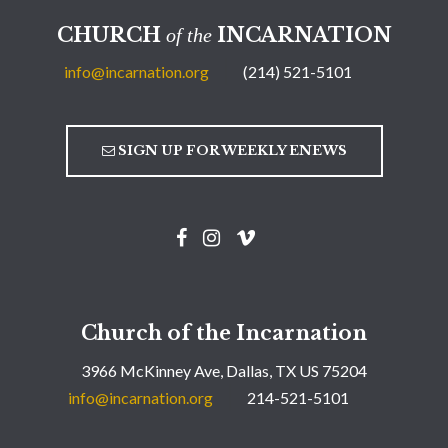
CHURCH
INCARNATION
of the
info@incarnation.org
(214) 521-5101
SIGN UP FOR WEEKLY ENEWS
Church of the Incarnation
3966 McKinney Ave, Dallas, TX US 75204
info@incarnation.org
214-521-5101