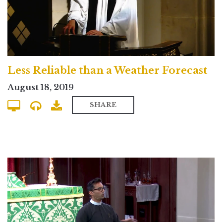
Less Reliable than a Weather Forecast
August 18, 2019
SHARE