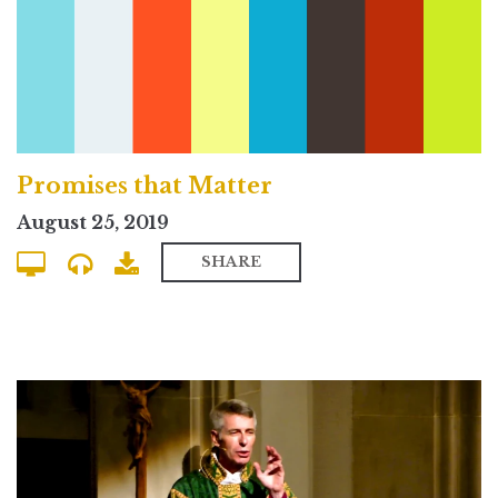
Promises that Matter
August 25, 2019
SHARE