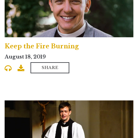
Keep the Fire Burning
August 18, 2019
SHARE