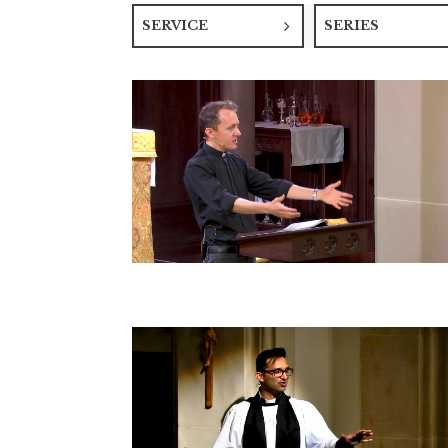
SERVICE
SERIES