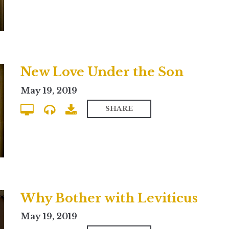
New Love Under the Son
May 19, 2019
SHARE
Why Bother with Leviticus
May 19, 2019