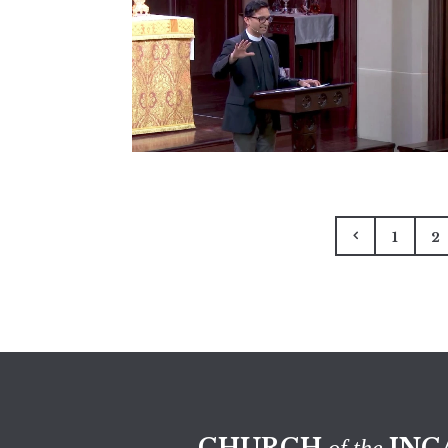
1
2
CHURCH
INC
of the