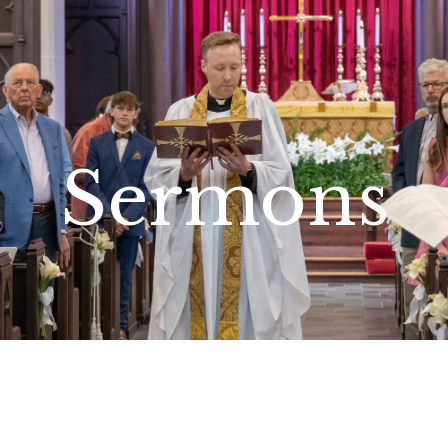
Sermons