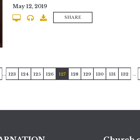
May 12, 2019
SHARE
...
...
123
124
125
126
127
128
129
130
131
132
ARNATION
Church o