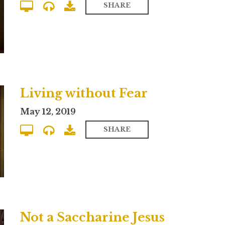
SHARE
Living without Fear
May 12, 2019
SHARE
Not a Saccharine Jesus