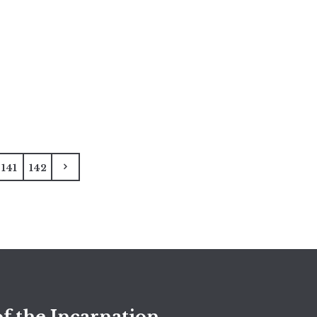
141
142
f the Incarnation