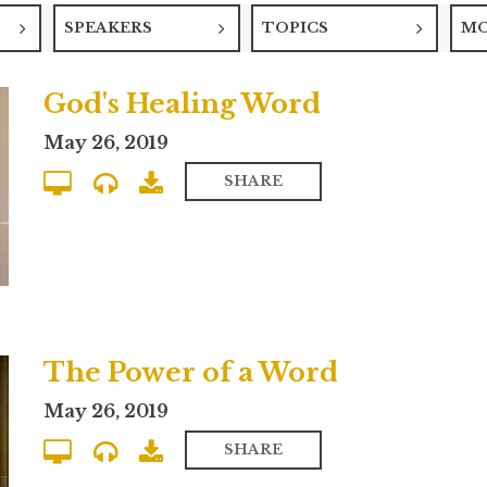
SPEAKERS
TOPICS
M
God's Healing Word
May 26, 2019
SHARE
The Power of a Word
May 26, 2019
SHARE