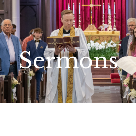
Sermons