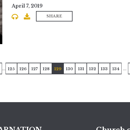
April 7, 2019
SHARE
...
...
125
126
127
128
129
130
131
132
133
134
ARNATION
Church o