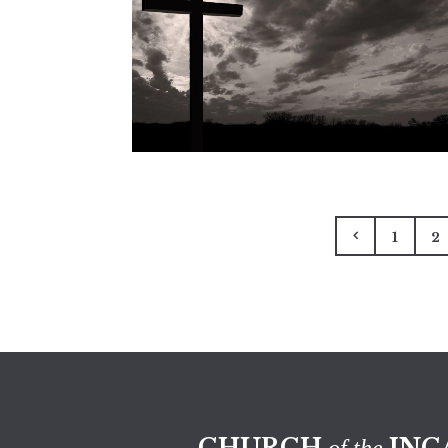
1
2
CHURCH
INC
of the