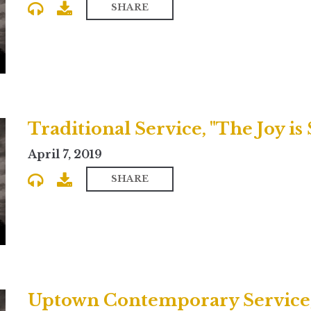
SHARE
Traditional Service, "The Joy is 
April 7, 2019
SHARE
Uptown Contemporary Service,