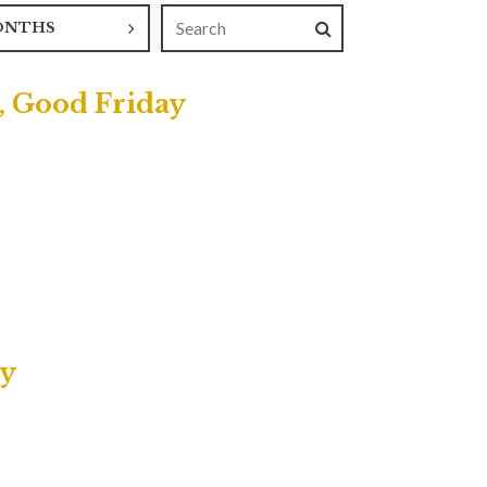
ONTHS
 Good Friday
ay