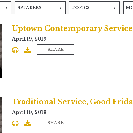
SPEAKERS
TOPICS
M
Uptown Contemporary Service,
April 19, 2019
SHARE
Traditional Service, Good Frid
April 19, 2019
SHARE