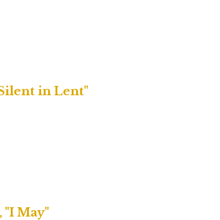
Silent in Lent"
 "I May"