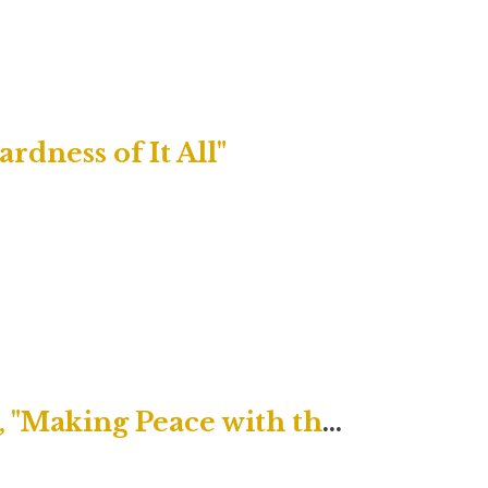
rdness of It All"
Uptown Contemporary Service, "Making Peace with the Peace of Christ"