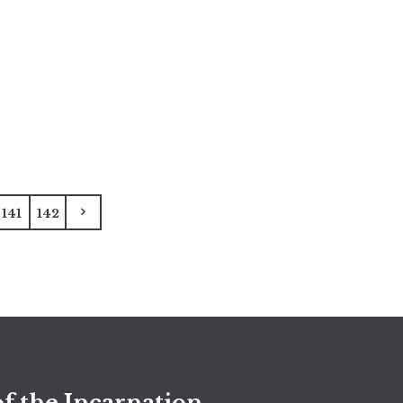
141
142
f the Incarnation