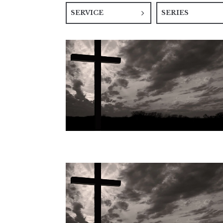
SERVICE
SERIES