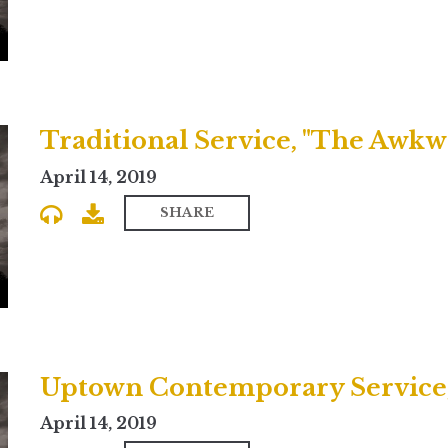
Traditional Service, "The Awkwa
April 14, 2019
SHARE
April 14, 2019