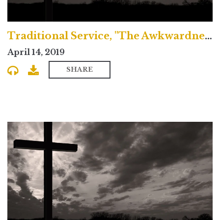
Traditional Service, "The Awkwardness of It All"
April 14, 2019
SHARE