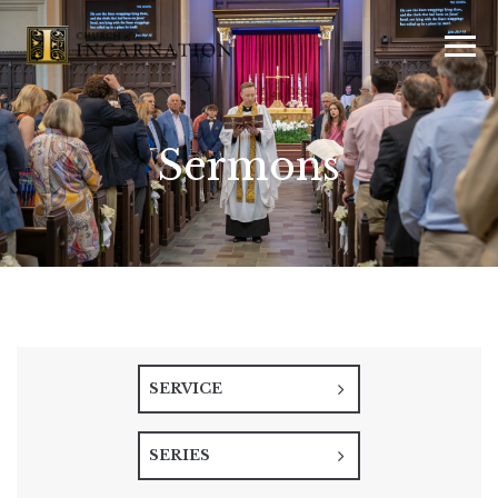
Sermons
SERVICE
SERIES