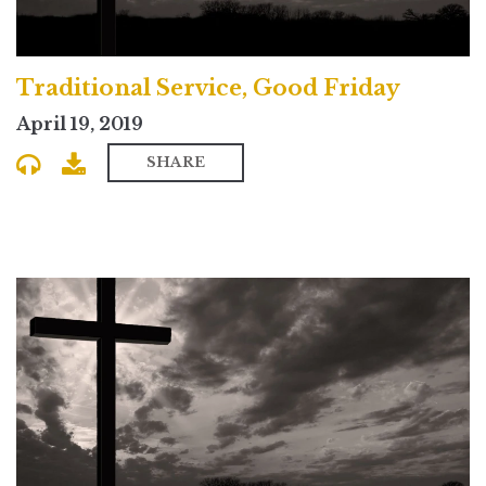
Traditional Service, Good Friday
April 19, 2019
SHARE