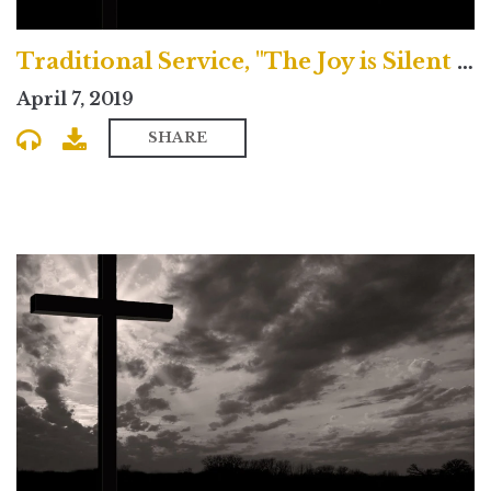
Traditional Service, "The Joy is Silent in Lent"
April 7, 2019
SHARE