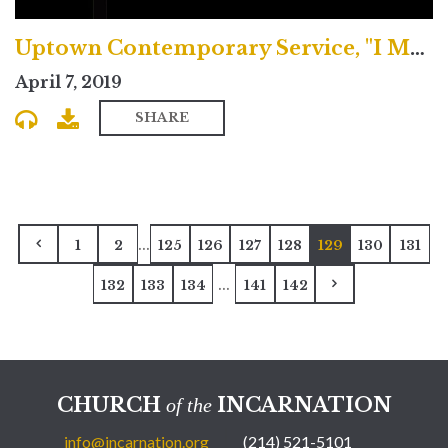
Uptown Contemporary Service, "I May"
April 7, 2019
SHARE
...
1
2
125
126
127
128
129
130
131
...
132
133
134
141
142
CHURCH
INCARNATION
of the
info@incarnation.org
(214) 521-5101