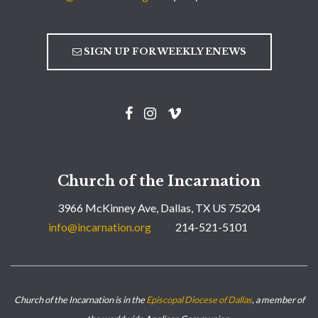
SIGN UP FOR WEEKLY ENEWS
Church of the Incarnation
3966 McKinney Ave, Dallas, TX US 75204
info@incarnation.org
214-521-5101
Church of the Incarnation is in the
Episcopal Diocese of Dallas
, a member of