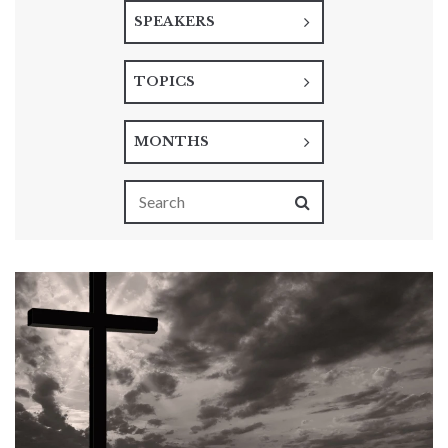
SPEAKERS
TOPICS
MONTHS