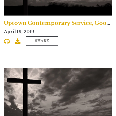
Uptown Contemporary Service, Good Friday
April 19, 2019
SHARE