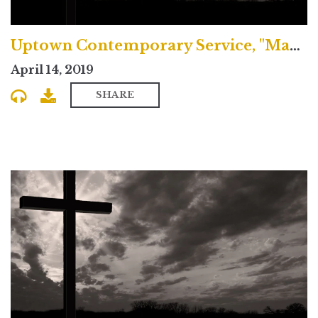
Uptown Contemporary Service, "Making Peace with the Peace of Christ"
April 14, 2019
SHARE