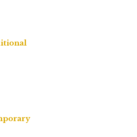
itional
emporary