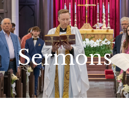
Sermons