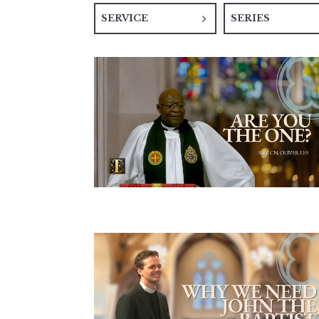
SERVICE
SERIES