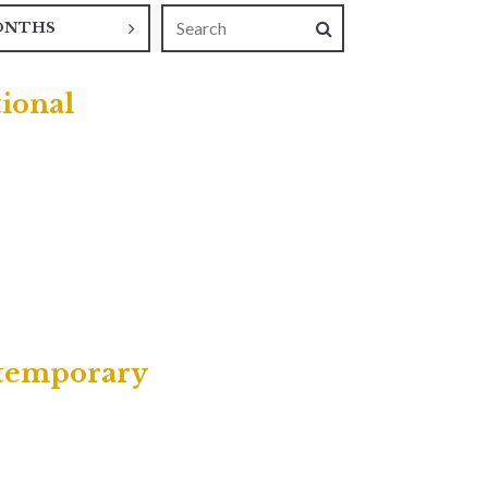
ONTHS
tional
ntemporary