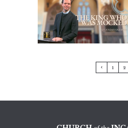
1
2
CHURCH
INC
of the