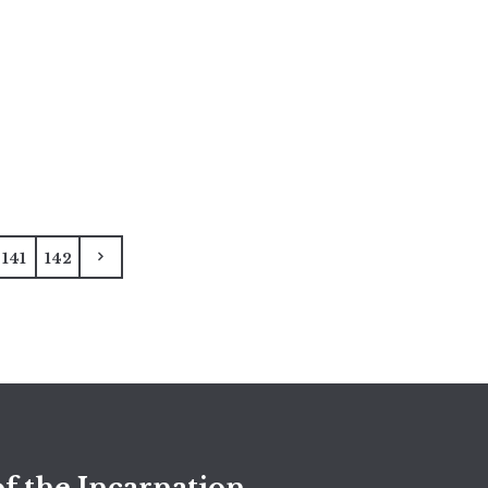
141
142
f the Incarnation