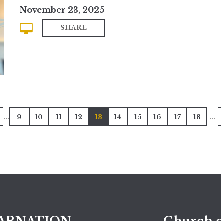
November 23, 2025
SHARE
...
...
9
10
11
12
13
14
15
16
17
18
ARNATION
Church o