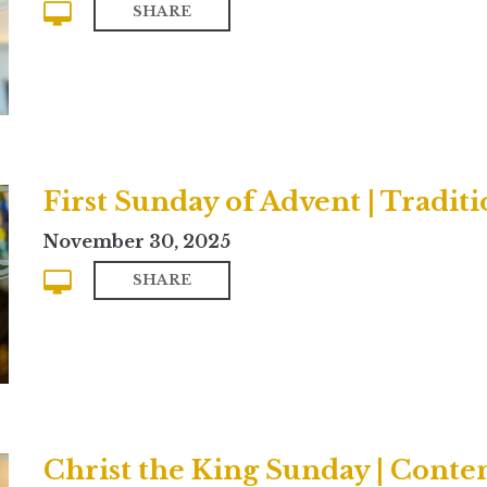
SHARE
First Sunday of Advent | Traditi
November 30, 2025
SHARE
Christ the King Sunday | Cont