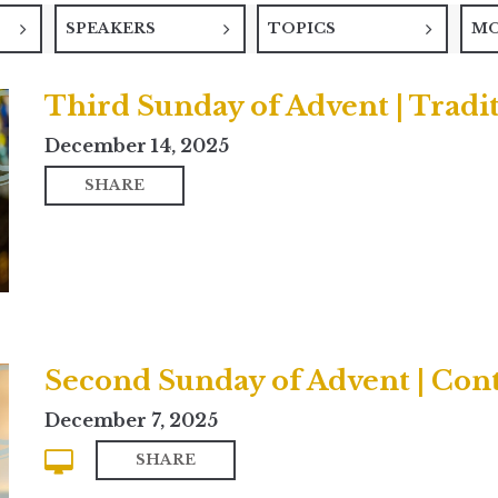
SPEAKERS
TOPICS
M
Third Sunday of Advent | Tradi
December 14, 2025
SHARE
Second Sunday of Advent | Co
December 7, 2025
SHARE