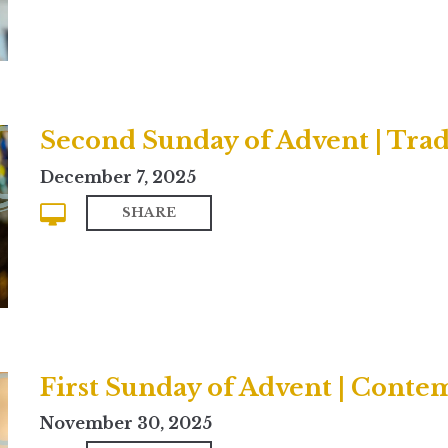
Second Sunday of Advent | Trad
December 7, 2025
SHARE
First Sunday of Advent | Cont
November 30, 2025