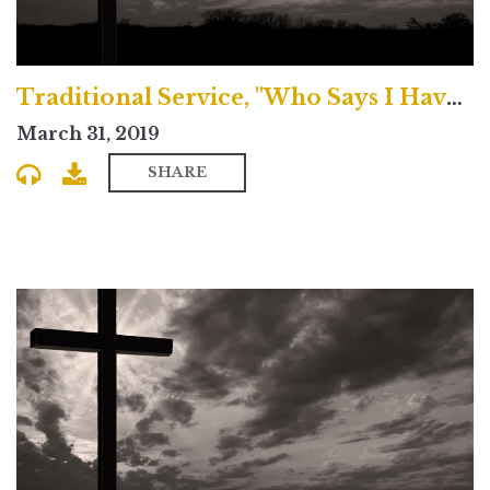
Traditional Service, "Who Says I Have Sinned?"
March 31, 2019
SHARE