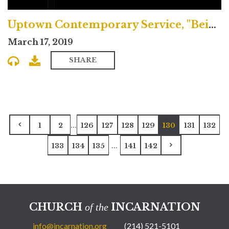
Uptown Contemporary Service, "Being Transformed by Christ"
March 17, 2019
SHARE
...
1
2
126
127
128
129
130
131
132
...
133
134
135
141
142
CHURCH
INCARNATION
of the
info@incarnation.org
(214) 521-5101