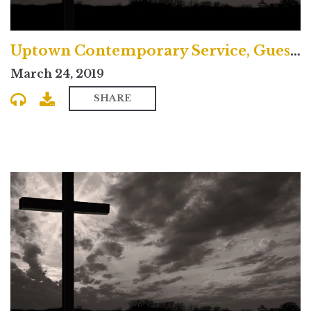
Uptown Contemporary Service, Guest Preacher Samira Page
March 24, 2019
SHARE