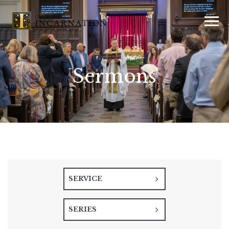
Sermons
SERVICE
SERIES