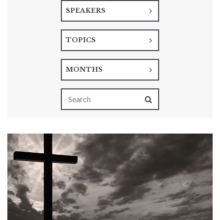
SPEAKERS
TOPICS
MONTHS