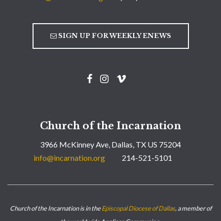
SIGN UP FOR WEEKLY ENEWS
Church of the Incarnation
3966 McKinney Ave, Dallas, TX US 75204
info@incarnation.org
214-521-5101
Church of the Incarnation is in the
Episcopal Diocese of Dallas
, a member of