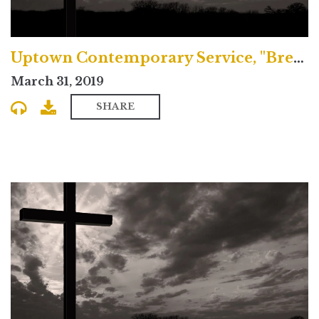
Uptown Contemporary Service, "Breaking Bad"
March 31, 2019
SHARE