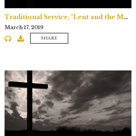
Traditional Service, "Lent and the Magical Journey"
March 17, 2019
SHARE