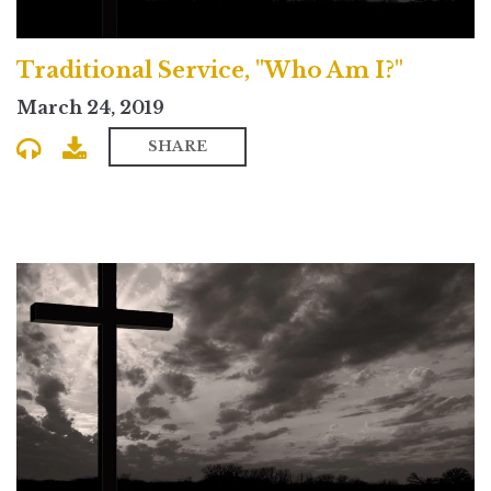
Traditional Service, "Who Am I?"
March 24, 2019
SHARE