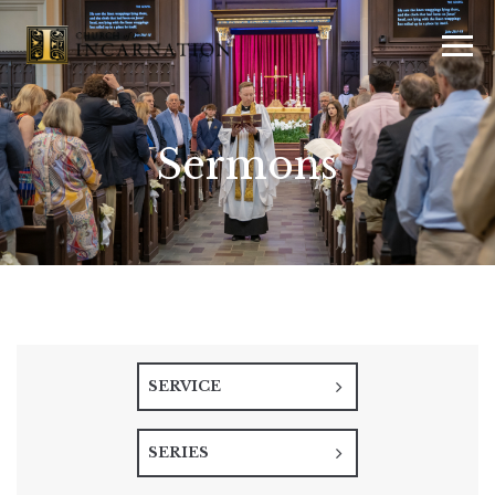
Sermons
SERVICE
SERIES