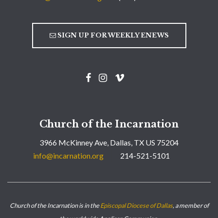
SIGN UP FOR WEEKLY ENEWS
Church of the Incarnation
3966 McKinney Ave, Dallas, TX US 75204
info@incarnation.org
214-521-5101
Church of the Incarnation is in the
Episcopal Diocese of Dallas
, a member of