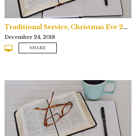
Traditional Service, Christmas Eve 2018
December 24, 2018
SHARE