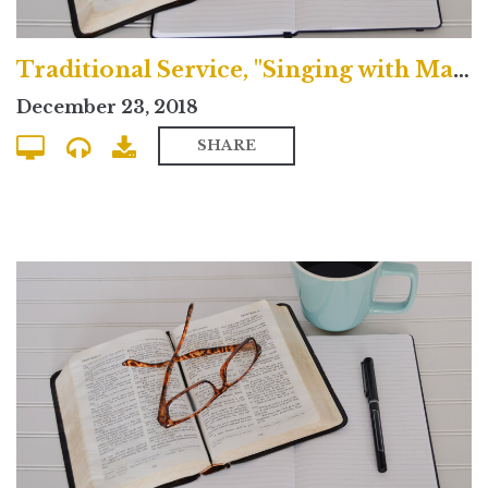
Traditional Service, "Singing with Mary"
December 23, 2018
SHARE