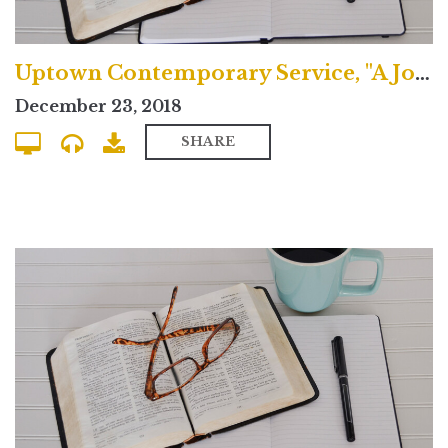
Uptown Contemporary Service, "A Journey in Joy"
December 23, 2018
SHARE