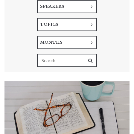
SPEAKERS
TOPICS
MONTHS