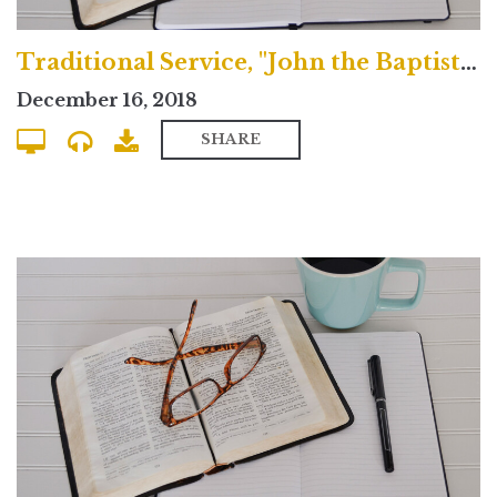
Traditional Service, "John the Baptist Gives Bad Advice"
December 16, 2018
SHARE