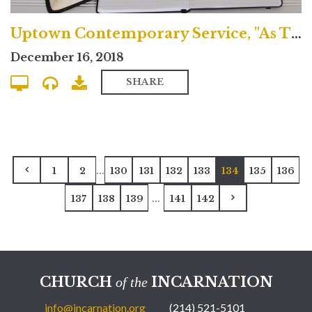
Uptown Contemporary Service, "As Though Repentance is Good News"
December 16, 2018
SHARE
...
1
2
130
131
132
133
134
135
136
...
137
138
139
141
142
CHURCH
INCARNATION
of the
info@incarnation.org
(214) 521-5101