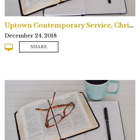
Uptown Contemporary Service, Christmas Eve 2018
December 24, 2018
SHARE