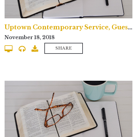
Uptown Contemporary Service, Guest Preacher
November 18, 2018
SHARE