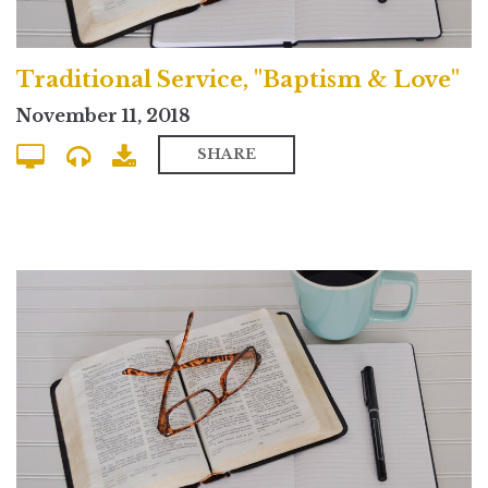
Traditional Service, "Baptism & Love"
November 11, 2018
SHARE