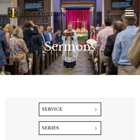
Sermons
SERVICE
SERIES