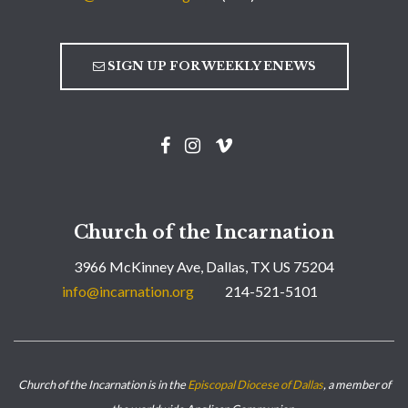
SIGN UP FOR WEEKLY ENEWS
Church of the Incarnation
3966 McKinney Ave, Dallas, TX US 75204
info@incarnation.org
214-521-5101
Church of the Incarnation is in the
Episcopal Diocese of Dallas
, a member of