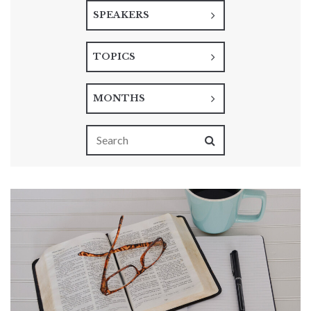
SPEAKERS
TOPICS
MONTHS