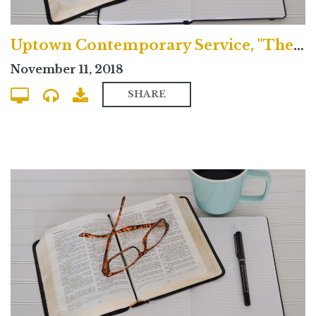
Uptown Contemporary Service, "The Baptized Life"
November 11, 2018
SHARE