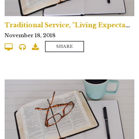
Traditional Service, "Living Expectantly"
November 18, 2018
SHARE