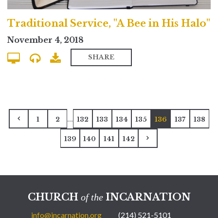
Traditional Service, "A Bee in His Halo"
November 4, 2018
SHARE
...
1
2
132
133
134
135
136
137
138
139
140
141
142
CHURCH
INCARNATION
of the
info@incarnation.org
(214) 521-5101