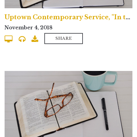
Uptown Contemporary Service, "In the House of the Lord, We are All Saints"
November 4, 2018
SHARE