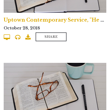
Uptown Contemporary Service, "He Spoke Through the Prophets"
October 28, 2018
SHARE