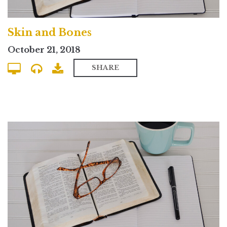
Skin and Bones
October 21, 2018
SHARE