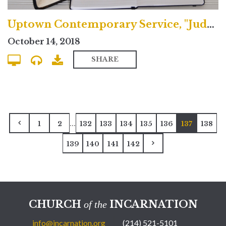
Uptown Contemporary Service, "Judgment & the Fulfilled Life"
October 14, 2018
SHARE
...
1
2
132
133
134
135
136
137
138
139
140
141
142
CHURCH
INCARNATION
of the
info@incarnation.org
(214) 521-5101