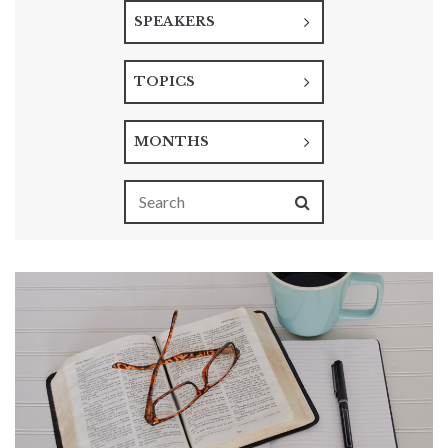
SPEAKERS
TOPICS
MONTHS