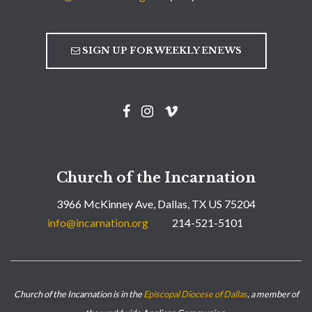
SIGN UP FOR WEEKLY ENEWS
Church of the Incarnation
3966 McKinney Ave, Dallas, TX US 75204
info@incarnation.org
214-521-5101
Church of the Incarnation is in the
Episcopal Diocese of Dallas
, a member of