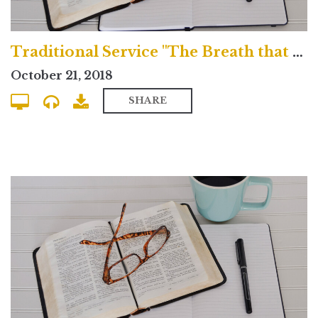
Traditional Service "The Breath that Blows Across the Grave"
October 21, 2018
SHARE