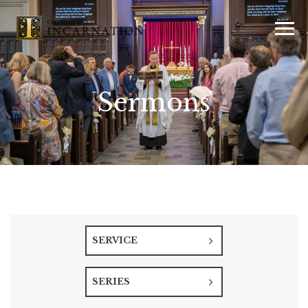
Sermons
SERVICE
SERIES