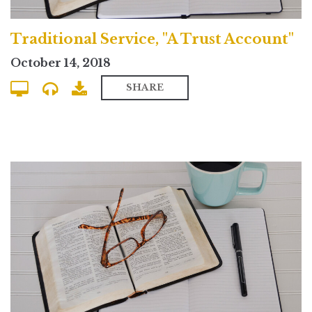
Traditional Service, "A Trust Account"
October 14, 2018
SHARE