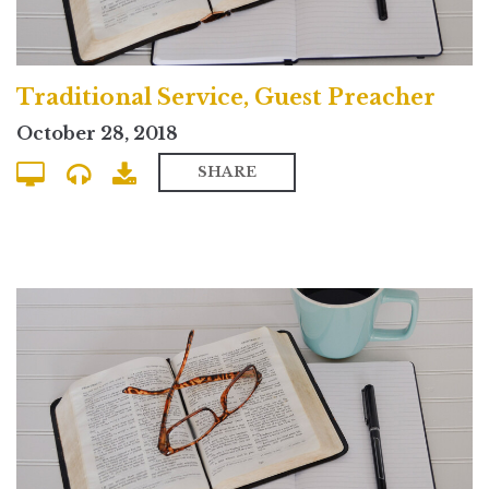
Traditional Service, Guest Preacher
October 28, 2018
SHARE