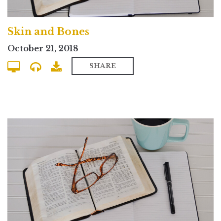
Skin and Bones
October 21, 2018
SHARE