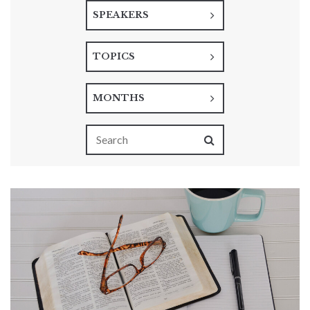
SPEAKERS
TOPICS
MONTHS