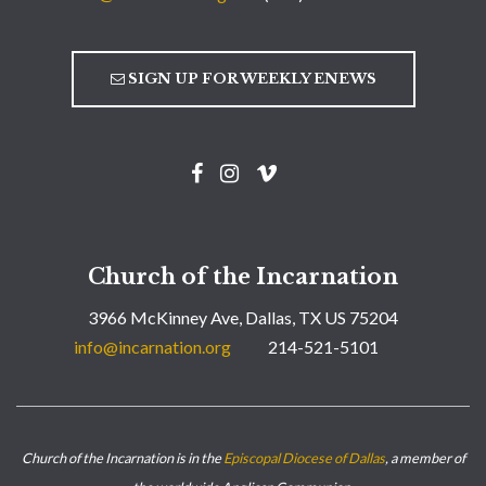
SIGN UP FOR WEEKLY ENEWS
Church of the Incarnation
3966 McKinney Ave, Dallas, TX US 75204
info@incarnation.org
214-521-5101
Church of the Incarnation is in the
Episcopal Diocese of Dallas
, a member of