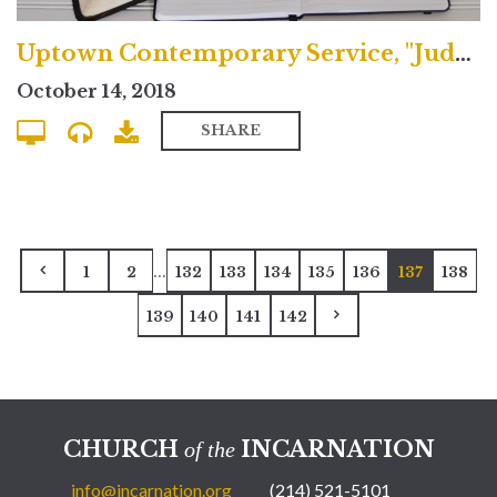
Uptown Contemporary Service, "Judgment & the Fulfilled Life"
October 14, 2018
SHARE
...
1
2
132
133
134
135
136
137
138
139
140
141
142
CHURCH
INCARNATION
of the
info@incarnation.org
(214) 521-5101