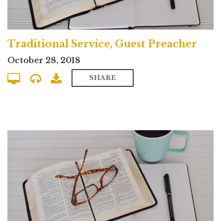
Traditional Service, Guest Preacher
October 28, 2018
SHARE