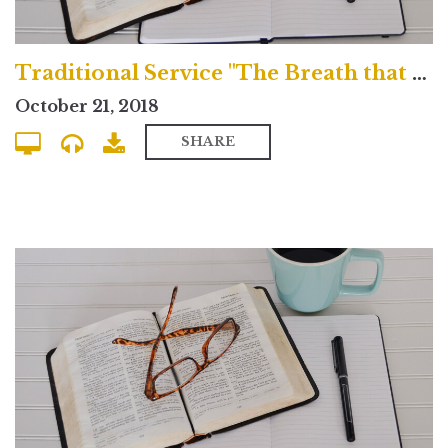
Traditional Service "The Breath that Blows Across the Grave"
October 21, 2018
SHARE