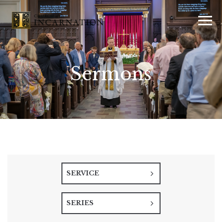
Sermons
SERVICE
SERIES