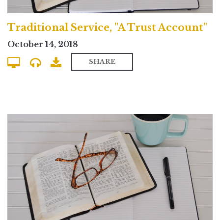
Traditional Service, "A Trust Account"
October 14, 2018
SHARE