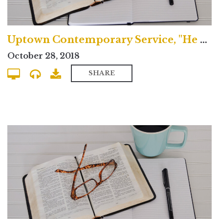
Uptown Contemporary Service, "He Spoke Through the Prophets"
October 28, 2018
SHARE