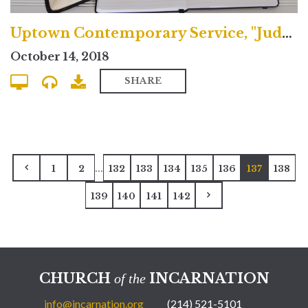
Uptown Contemporary Service, "Judgment & the Fulfilled Life"
October 14, 2018
SHARE
...
1
2
132
133
134
135
136
137
138
139
140
141
142
CHURCH
INCARNATION
of the
info@incarnation.org
(214) 521-5101