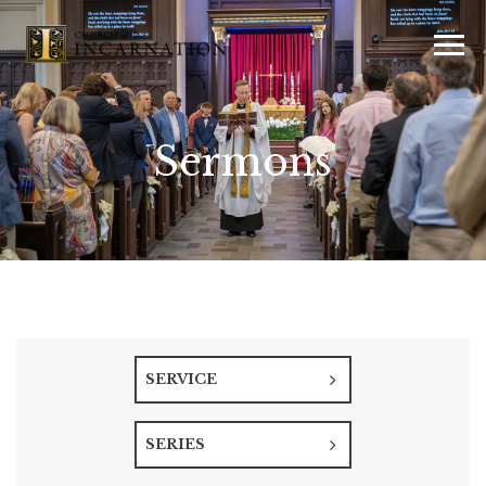
Sermons
SERVICE
SERIES