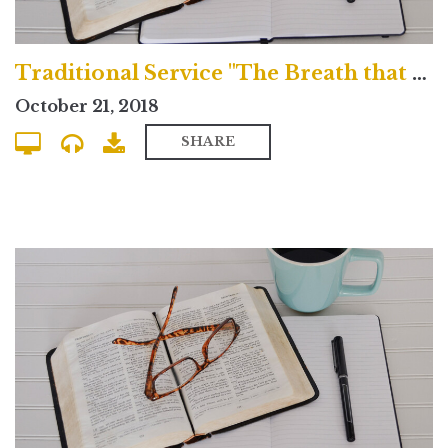
Traditional Service "The Breath that Blows Across the Grave"
October 21, 2018
SHARE