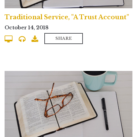
Traditional Service, "A Trust Account"
October 14, 2018
SHARE