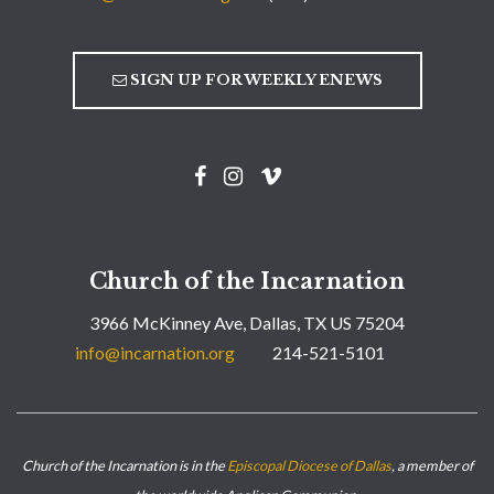
SIGN UP FOR WEEKLY ENEWS
Church of the Incarnation
3966 McKinney Ave, Dallas, TX US 75204
info@incarnation.org
214-521-5101
Church of the Incarnation is in the
Episcopal Diocese of Dallas
, a member of