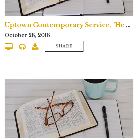
Uptown Contemporary Service, "He Spoke Through the Prophets"
October 28, 2018
SHARE