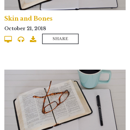
Skin and Bones
October 21, 2018
SHARE