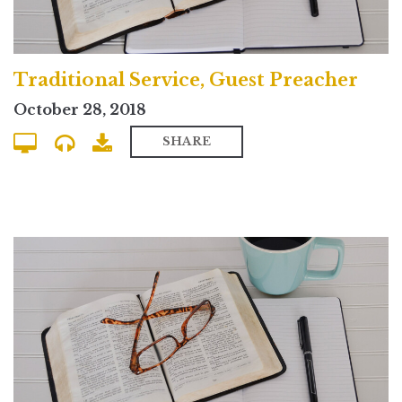
Traditional Service, Guest Preacher
October 28, 2018
SHARE