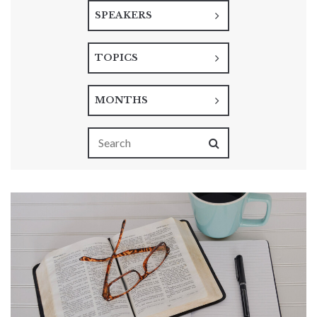
SPEAKERS
TOPICS
MONTHS