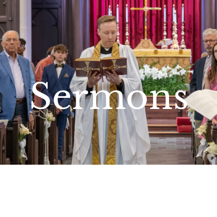
Sermons