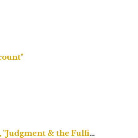
count"
Uptown Contemporary Service, "Judgment & the Fulfilled Life"