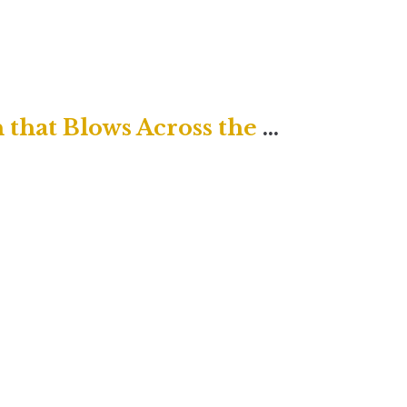
Traditional Service "The Breath that Blows Across the Grave"