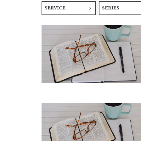
SERVICE
SERIES