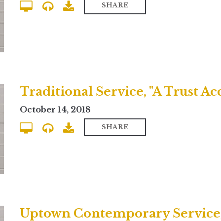
SHARE
Traditional Service, "A Trust Ac
October 14, 2018
SHARE