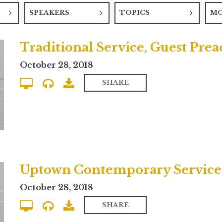
SPEAKERS
TOPICS
M
Traditional Service, Guest Pre
October 28, 2018
SHARE
October 28, 2018
SHARE