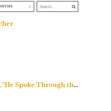
ONTHS
acher
Uptown Contemporary Service, "He Spoke Through the Prophets"