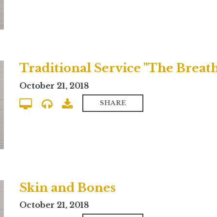
October 21, 2018
SHARE
Skin and Bones
October 21, 2018