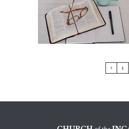
1
CHURCH
INC
of the