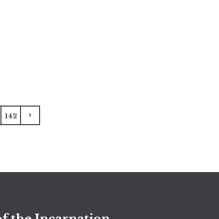
142
f the Incarnation