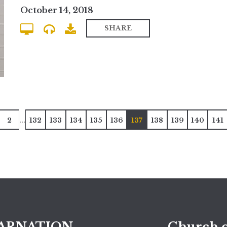
October 14, 2018
SHARE
...
2
132
133
134
135
136
137
138
139
140
141
ARNATION
Church o