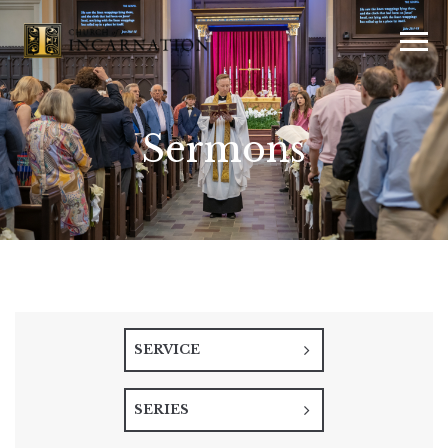
Sermons
SERVICE
SERIES