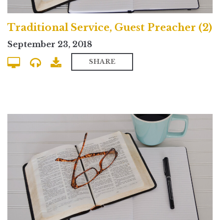
Traditional Service, Guest Preacher (2)
September 23, 2018
SHARE