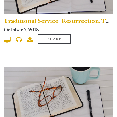
Traditional Service "Resurrection: The Daybreak of New Creation"
October 7, 2018
SHARE