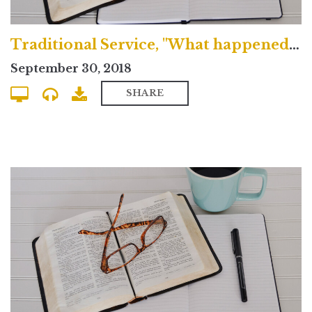
Traditional Service, "What happened on the Cross?"
September 30, 2018
SHARE