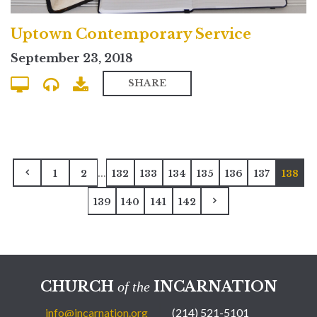
Uptown Contemporary Service
September 23, 2018
SHARE
...
1
2
132
133
134
135
136
137
138
139
140
141
142
CHURCH
INCARNATION
of the
info@incarnation.org
(214) 521-5101