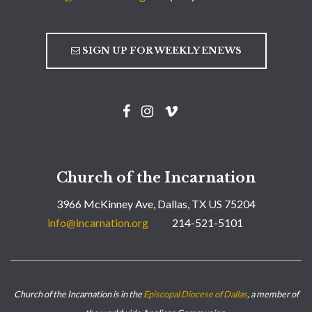
SIGN UP FOR WEEKLY ENEWS
Church of the Incarnation
3966 McKinney Ave, Dallas, TX US 75204
info@incarnation.org
214-521-5101
Church of the Incarnation is in the
Episcopal Diocese of Dallas
, a member of