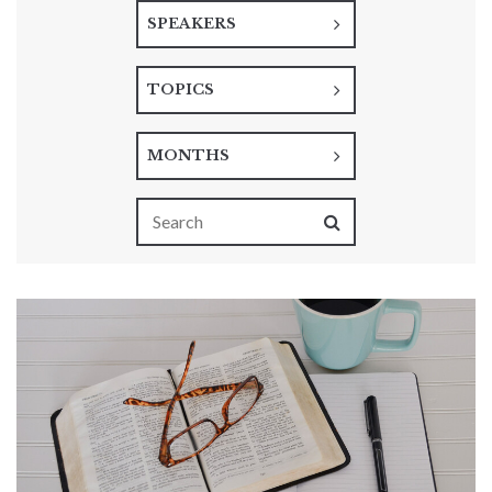
SPEAKERS
TOPICS
MONTHS