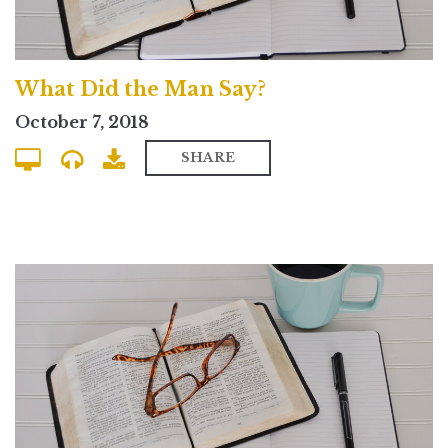
What Did the Man Say?
October 7, 2018
SHARE