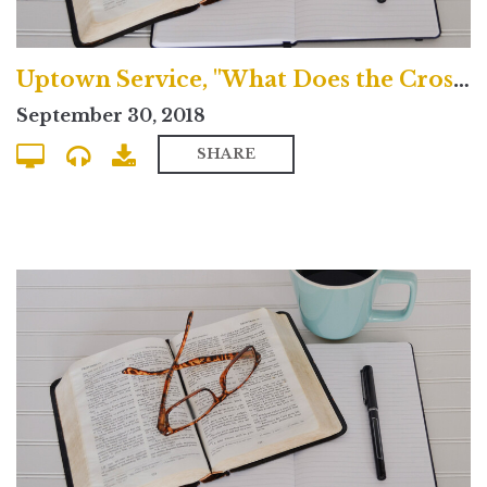
Uptown Service, "What Does the Cross Mean?"
September 30, 2018
SHARE