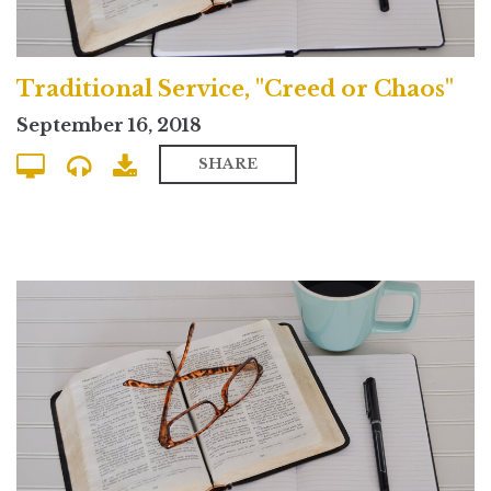
Traditional Service, "Creed or Chaos"
September 16, 2018
SHARE