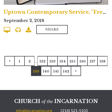
Uptown Contemporary Service, "Freedom and Sacrifice"
September 2, 2018
SHARE
...
1
2
132
133
134
135
136
137
138
139
140
141
142
CHURCH
INCARNATION
of the
info@incarnation.org
(214) 521-5101