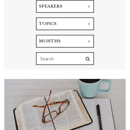
SPEAKERS
TOPICS
MONTHS