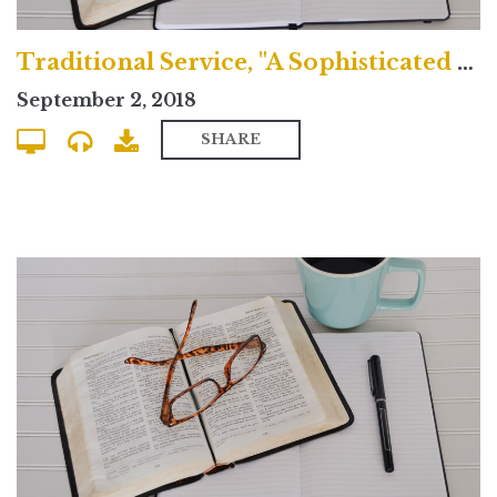
Traditional Service, "A Sophisticated Idolatry"
September 2, 2018
SHARE