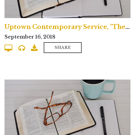
Uptown Contemporary Service, "The Greatness of Jesus Christ"
September 16, 2018
SHARE