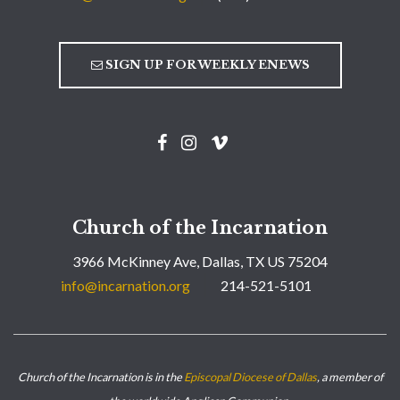
SIGN UP FOR WEEKLY ENEWS
Church of the Incarnation
3966 McKinney Ave, Dallas, TX US 75204
info@incarnation.org
214-521-5101
Church of the Incarnation is in the
Episcopal Diocese of Dallas
, a member of