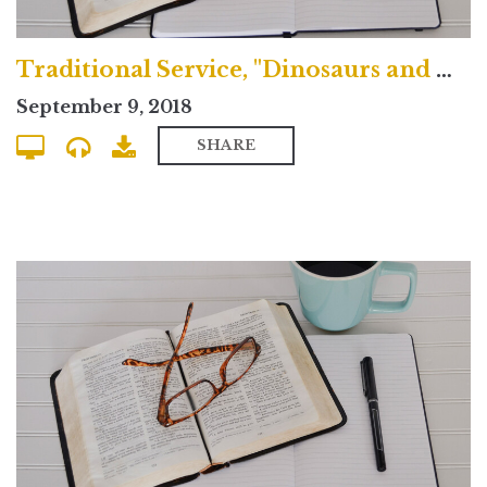
Traditional Service, "Dinosaurs and Doubt"
September 9, 2018
SHARE