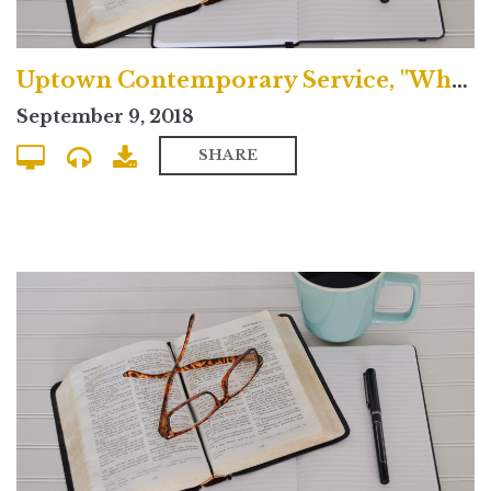
Uptown Contemporary Service, "What's the Nicene Creed?"
September 9, 2018
SHARE