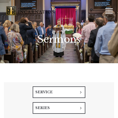
Sermons
SERVICE
SERIES