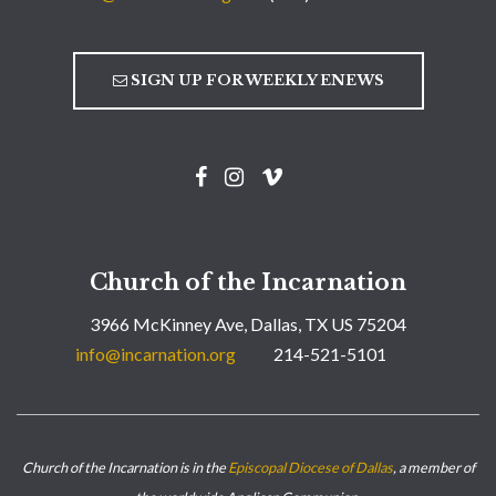
SIGN UP FOR WEEKLY ENEWS
Church of the Incarnation
3966 McKinney Ave, Dallas, TX US 75204
info@incarnation.org
214-521-5101
Church of the Incarnation is in the
Episcopal Diocese of Dallas
, a member of