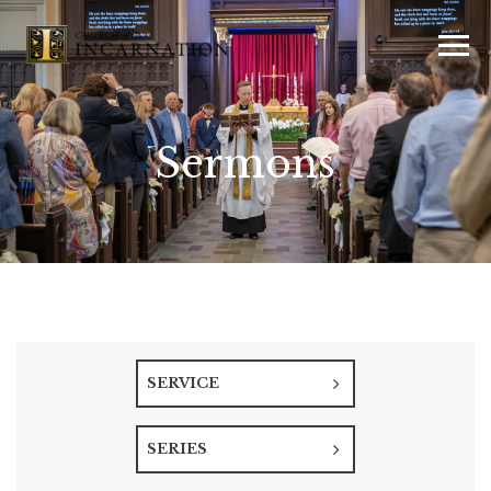
Sermons
SERVICE
SERIES