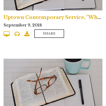
Uptown Contemporary Service, "What's the Nicene Creed?"
September 9, 2018
SHARE