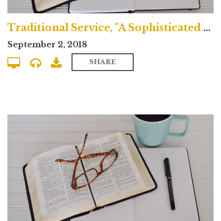
Traditional Service, "A Sophisticated Idolatry"
September 2, 2018
SHARE