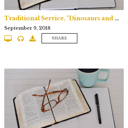
Traditional Service, "Dinosaurs and Doubt"
September 9, 2018
SHARE