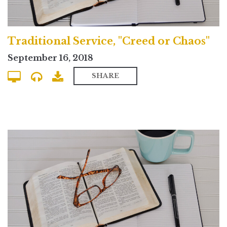
Traditional Service, "Creed or Chaos"
September 16, 2018
SHARE