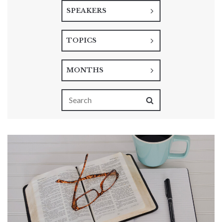
SPEAKERS
TOPICS
MONTHS