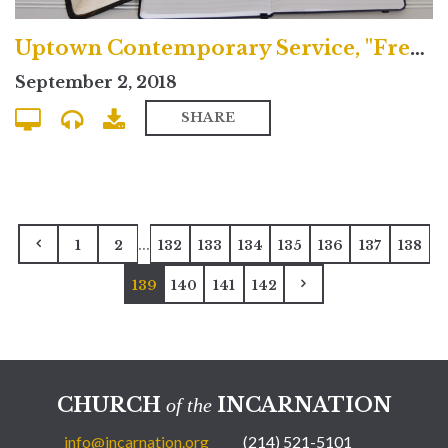
Uptown Contemporary Service, "Freedom and Sacrifice"
September 2, 2018
SHARE
...
1
2
132
133
134
135
136
137
138
139
140
141
142
CHURCH
INCARNATION
of the
info@incarnation.org
(214) 521-5101