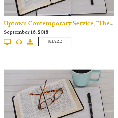
Uptown Contemporary Service, "The Greatness of Jesus Christ"
September 16, 2018
SHARE