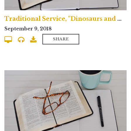
Traditional Service, "Dinosaurs and Doubt"
September 9, 2018
SHARE