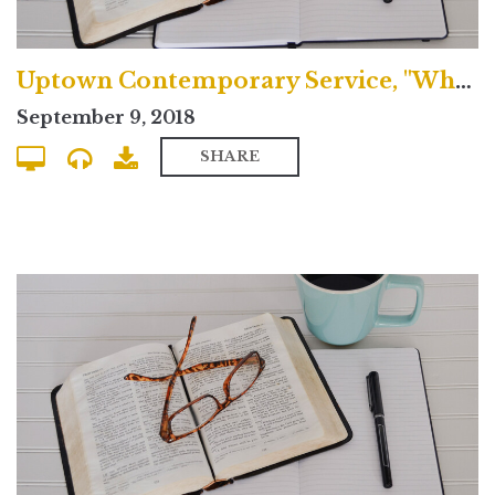
Uptown Contemporary Service, "What's the Nicene Creed?"
September 9, 2018
SHARE