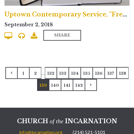
Uptown Contemporary Service, "Freedom and Sacrifice"
September 2, 2018
SHARE
...
1
2
132
133
134
135
136
137
138
139
140
141
142
CHURCH
INCARNATION
of the
info@incarnation.org
(214) 521-5101