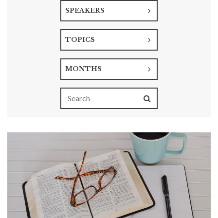
SPEAKERS
TOPICS
MONTHS