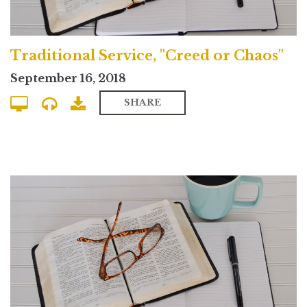
Traditional Service, "Creed or Chaos"
September 16, 2018
SHARE