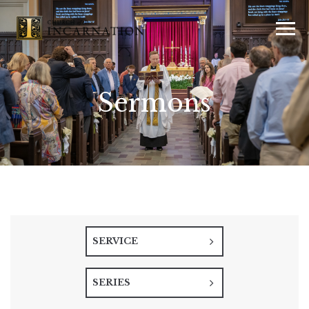
Sermons
SERVICE
SERIES