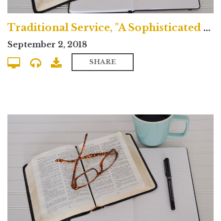
Traditional Service, "A Sophisticated Idolatry"
September 2, 2018
SHARE