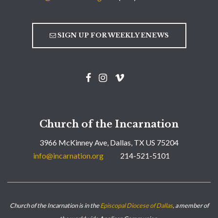
SIGN UP FOR WEEKLY ENEWS
Church of the Incarnation
3966 McKinney Ave, Dallas, TX US 75204
info@incarnation.org
214-521-5101
Church of the Incarnation is in the
Episcopal Diocese of Dallas
, a member of