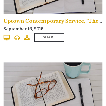
Uptown Contemporary Service, "The Greatness of Jesus Christ"
September 16, 2018
SHARE