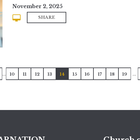
November 2, 2025
SHARE
...
...
10
11
12
13
14
15
16
17
18
19
ARNATION
Church o