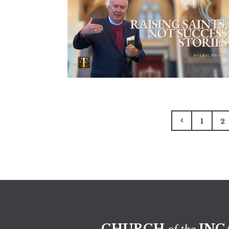
1
2
CHURCH
INC
of the