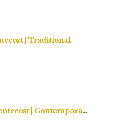
ecost | Traditional
Twenty-Second Sunday after Pentecost | Contemporary