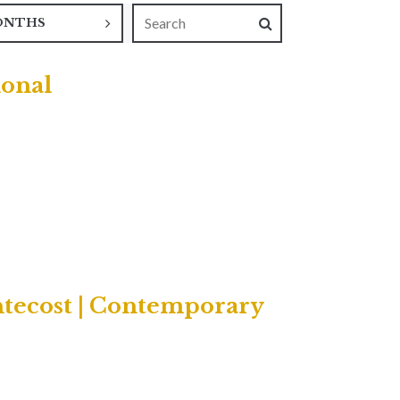
ONTHS
ional
ntecost | Contemporary