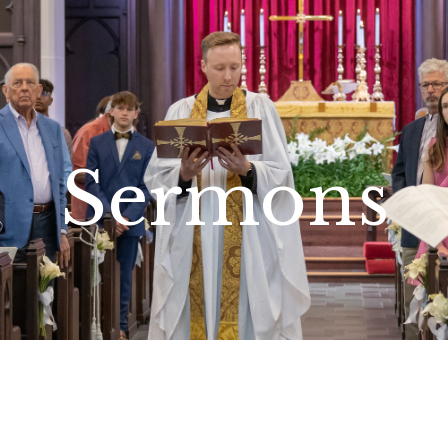
Sermons