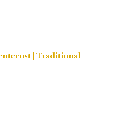
tecost | Traditional