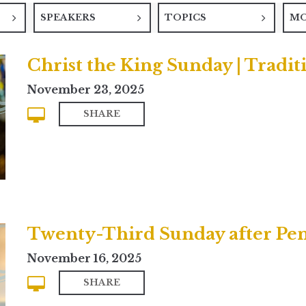
SPEAKERS
TOPICS
M
Christ the King Sunday | Tradit
November 23, 2025
SHARE
Twenty-Third Sunday after Pe
November 16, 2025
SHARE