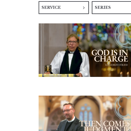
SERVICE
SERIES