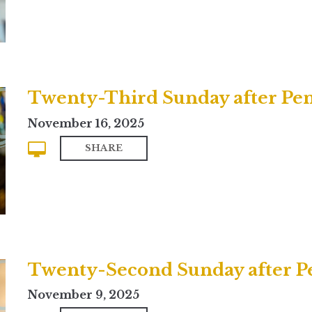
Twenty-Third Sunday after Pent
November 16, 2025
SHARE
November 9, 2025