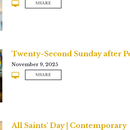
SHARE
Twenty-Second Sunday after Pen
November 9, 2025
SHARE
All Saints' Day | Contemporary