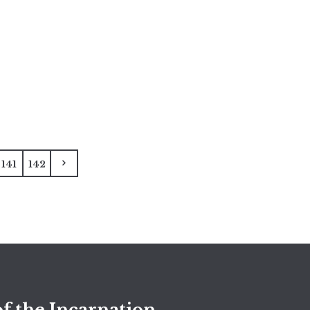
141
142
f the Incarnation