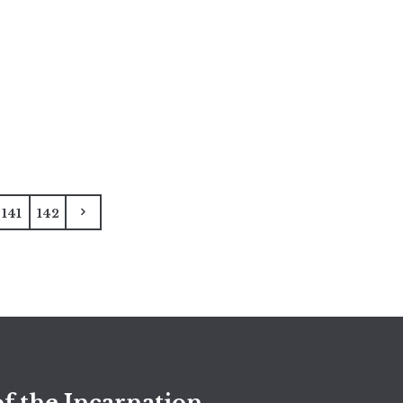
141
142
f the Incarnation