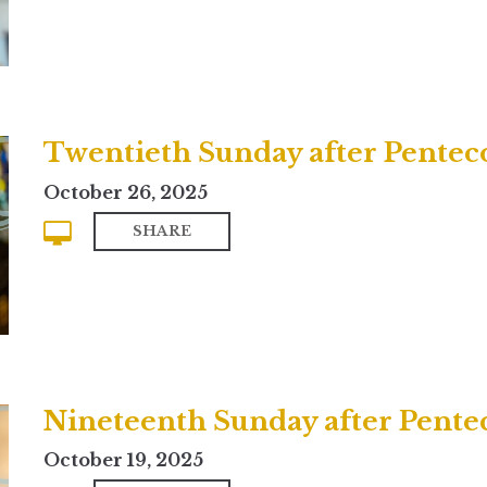
Twentieth Sunday after Pentecos
October 26, 2025
SHARE
Nineteenth Sunday after Pente
October 19, 2025