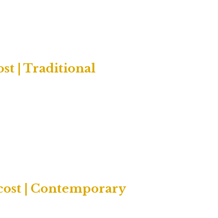
t | Traditional
cost | Contemporary