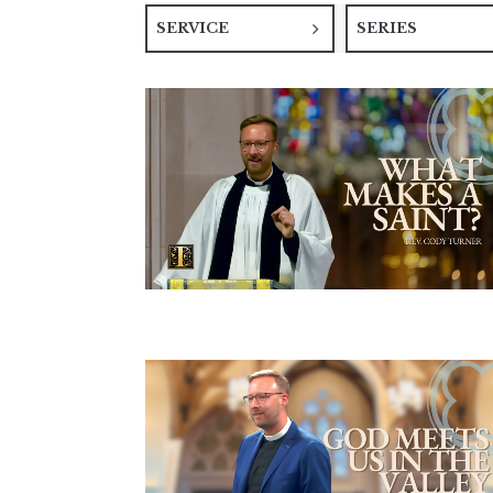
SERVICE
SERIES