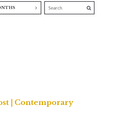
ONTHS
ost | Contemporary