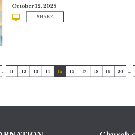
October 12, 2025
SHARE
...
...
11
12
13
14
15
16
17
18
19
20
ARNATION
Church o