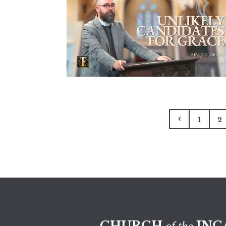
1
2
CHURCH
INC
of the