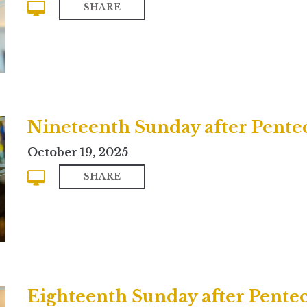
SHARE
Nineteenth Sunday after Pentec
October 19, 2025
SHARE
Eighteenth Sunday after Pente