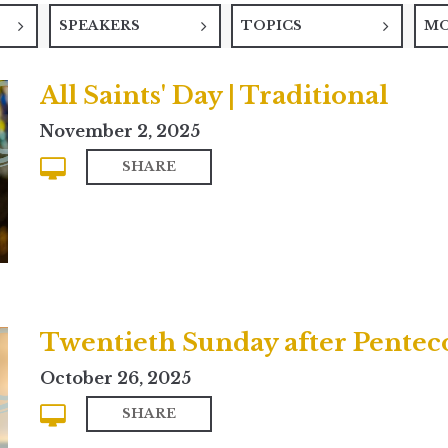
SPEAKERS
TOPICS
M
All Saints' Day | Traditional
November 2, 2025
SHARE
Twentieth Sunday after Pentec
October 26, 2025
SHARE