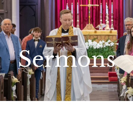
Sermons