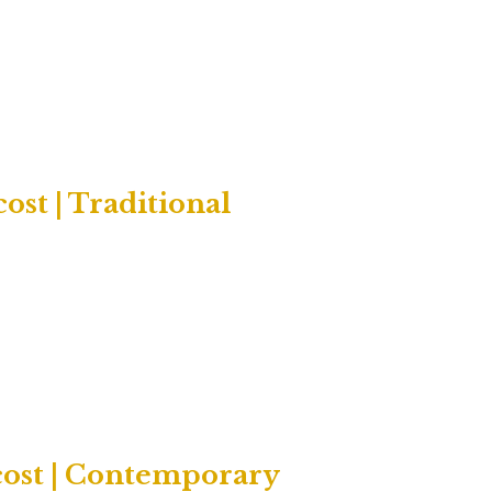
ost | Traditional
cost | Contemporary