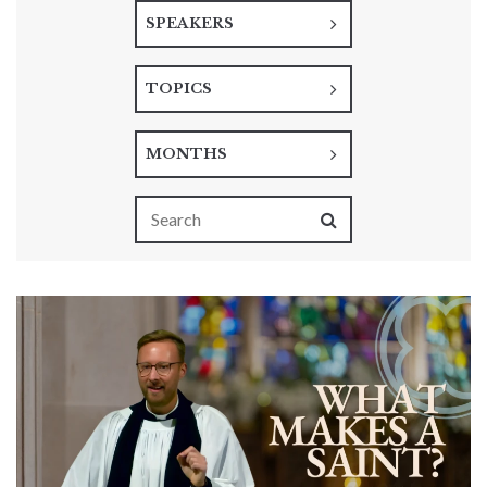
SPEAKERS
TOPICS
MONTHS