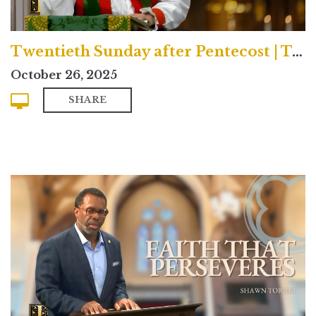
Twentieth Sunday after Pentecost | Traditional
October 26, 2025
SHARE