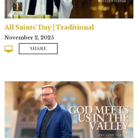
All Saints' Day | Traditional
November 2, 2025
SHARE