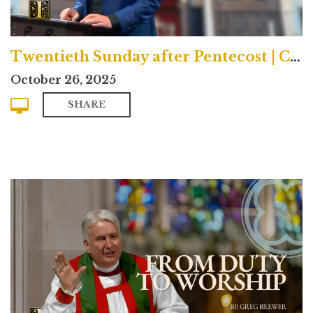
Twentieth Sunday after Pentecost | Contemporary
October 26, 2025
SHARE