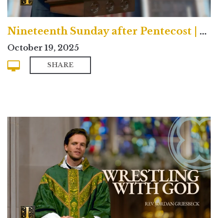
Nineteenth Sunday after Pentecost | Contemporary
October 19, 2025
SHARE