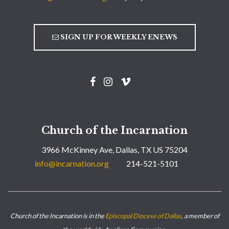
SIGN UP FOR WEEKLY ENEWS
Church of the Incarnation
3966 McKinney Ave, Dallas, TX US 75204
info@incarnation.org
214-521-5101
Church of the Incarnation is in the
Episcopal Diocese of Dallas
, a member of