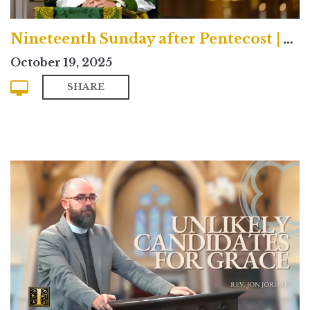
Nineteenth Sunday after Pentecost | Traditional
October 19, 2025
SHARE