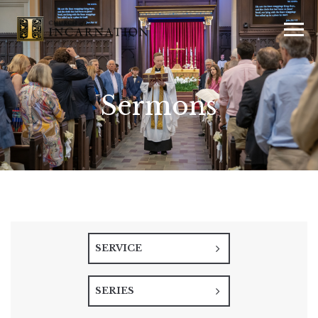
Sermons
SERVICE
SERIES