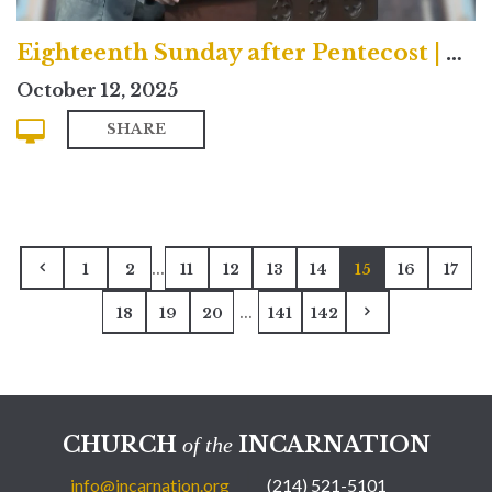
Eighteenth Sunday after Pentecost | Contemporary
October 12, 2025
SHARE
...
1
2
11
12
13
14
15
16
17
...
18
19
20
141
142
CHURCH
INCARNATION
of the
info@incarnation.org
(214) 521-5101