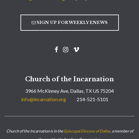
SIGN UP FOR WEEKLY ENEWS
Church of the Incarnation
3966 McKinney Ave, Dallas, TX US 75204
info@incarnation.org
214-521-5101
Church of the Incarnation is in the
Episcopal Diocese of Dallas
, a member of