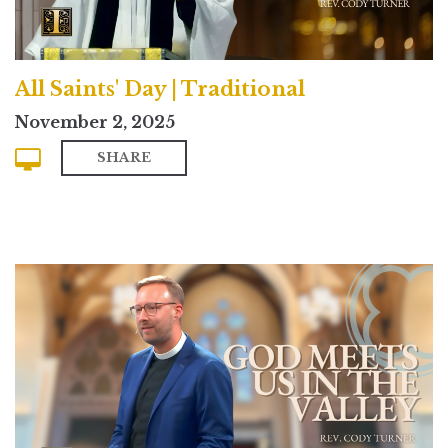
All Saints' Day | Traditional
November 2, 2025
SHARE