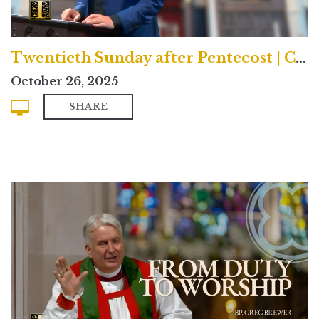
Twentieth Sunday after Pentecost | Contemporary
October 26, 2025
SHARE