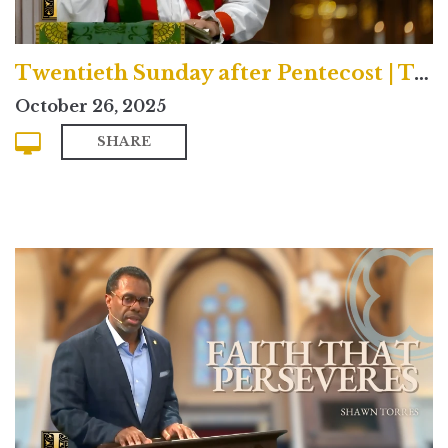
Twentieth Sunday after Pentecost | Traditional
October 26, 2025
SHARE