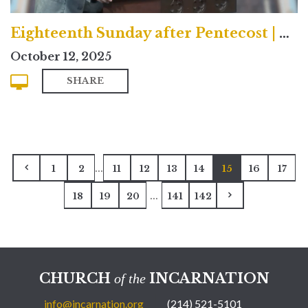
Eighteenth Sunday after Pentecost | Contemporary
October 12, 2025
SHARE
...
1
2
11
12
13
14
15
16
17
...
18
19
20
141
142
CHURCH
INCARNATION
of the
info@incarnation.org
(214) 521-5101