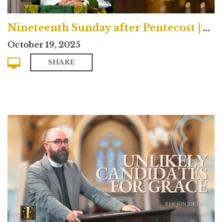
Nineteenth Sunday after Pentecost | Traditional
October 19, 2025
SHARE