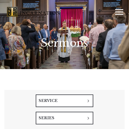
Sermons
SERVICE
SERIES