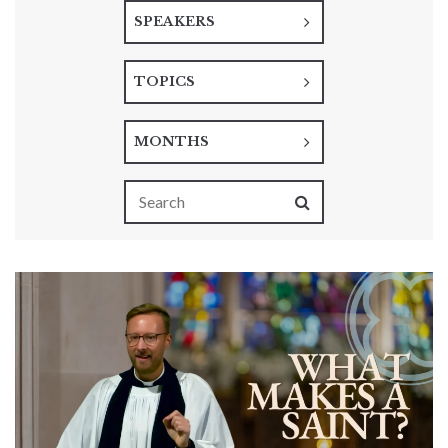
SPEAKERS
TOPICS
MONTHS