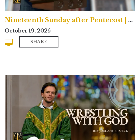
Nineteenth Sunday after Pentecost | Contemporary
October 19, 2025
SHARE