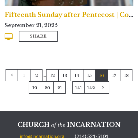
Fifteenth Sunday after Pentecost | Contemporary
September 21, 2025
SHARE
...
1
2
12
13
14
15
16
17
18
...
19
20
21
141
142
CHURCH
INCARNATION
of the
info@incarnation.org
(214) 521-5101