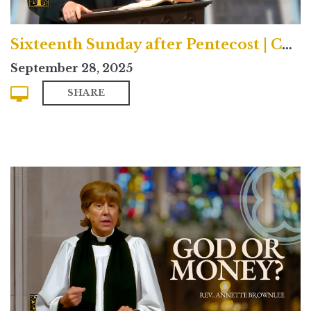
Sixteenth Sunday after Pentecost | Contemporary
September 28, 2025
SHARE