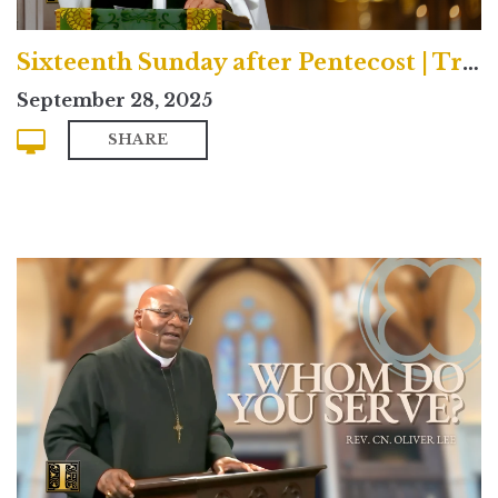
Sixteenth Sunday after Pentecost | Traditional
September 28, 2025
SHARE