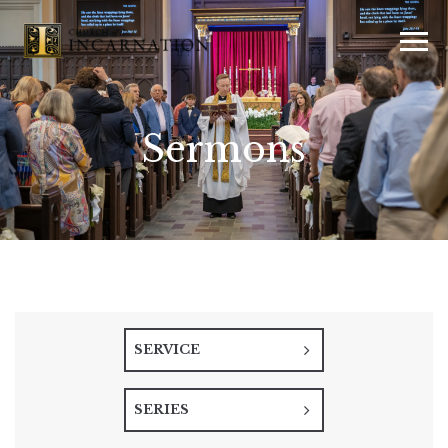
Sermons
SERVICE
SERIES