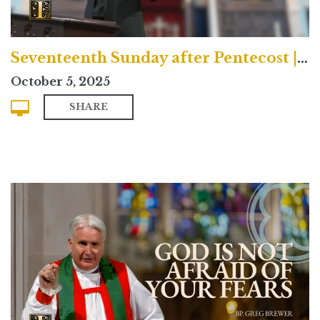
Seventeenth Sunday after Pentecost | Contemporary
October 5, 2025
SHARE