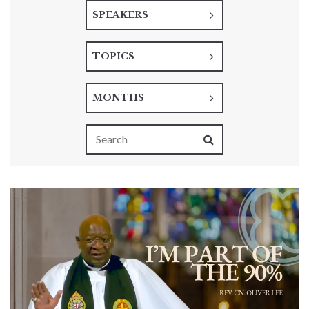
SPEAKERS
TOPICS
MONTHS