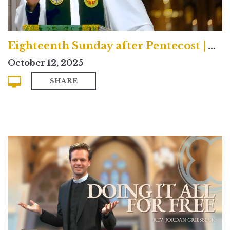
Eighteenth Sunday after Pentecost | Traditional
October 12, 2025
SHARE