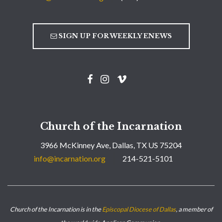
SIGN UP FOR WEEKLY ENEWS
Church of the Incarnation
3966 McKinney Ave, Dallas, TX US 75204
info@incarnation.org
214-521-5101
Church of the Incarnation is in the
Episcopal Diocese of Dallas
, a member of