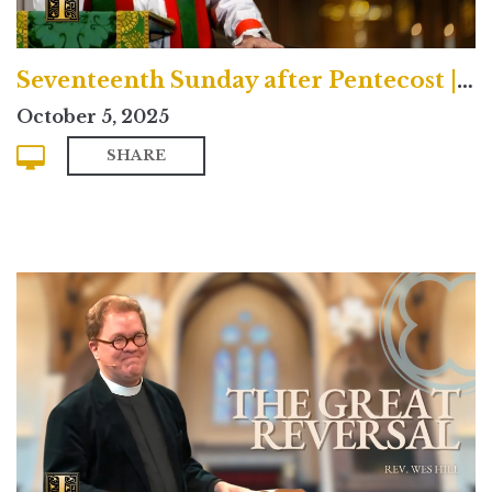
Seventeenth Sunday after Pentecost | Traditional
October 5, 2025
SHARE