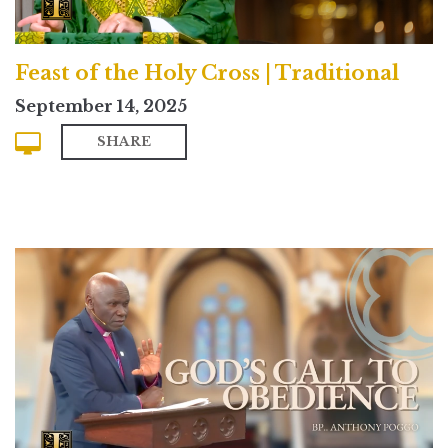
Feast of the Holy Cross | Traditional
September 14, 2025
SHARE