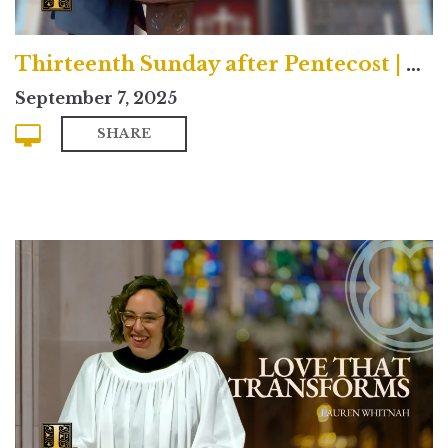
Thirteenth Sunday after Pentecost | Contemporary
September 7, 2025
SHARE