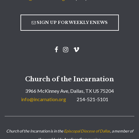
SIGN UP FOR WEEKLY ENEWS
Church of the Incarnation
3966 McKinney Ave, Dallas, TX US 75204
info@incarnation.org
214-521-5101
Church of the Incarnation is in the
Episcopal Diocese of Dallas
, a member of