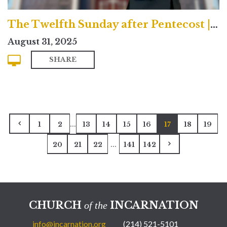
The Twelfth Sunday after Pentecost | Contemporary
August 31, 2025
SHARE
...
1
2
13
14
15
16
17
18
19
...
20
21
22
141
142
CHURCH
INCARNATION
of the
info@incarnation.org
(214) 521-5101