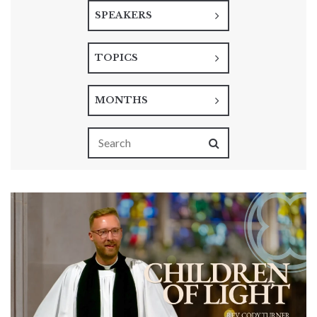
SPEAKERS
TOPICS
MONTHS