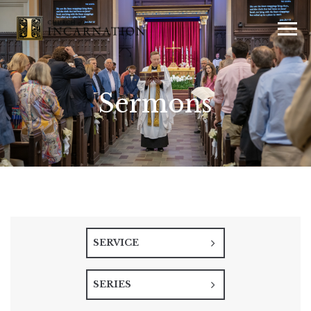
Sermons
SERVICE
SERIES