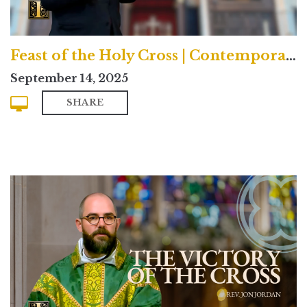
Feast of the Holy Cross | Contemporary
September 14, 2025
SHARE