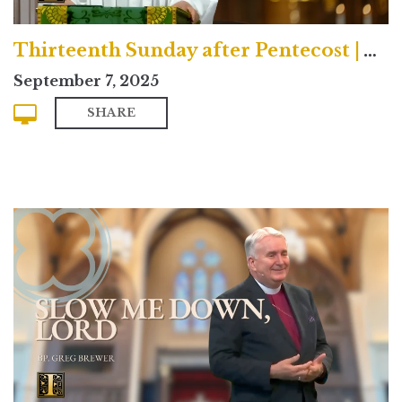
Thirteenth Sunday after Pentecost | Traditional
September 7, 2025
SHARE