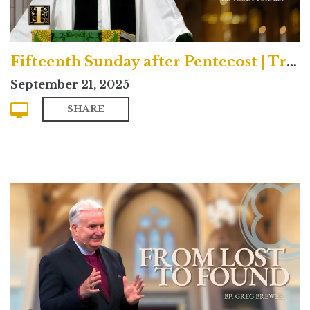
Fifteenth Sunday after Pentecost | Traditional
September 21, 2025
SHARE