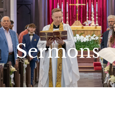
Sermons