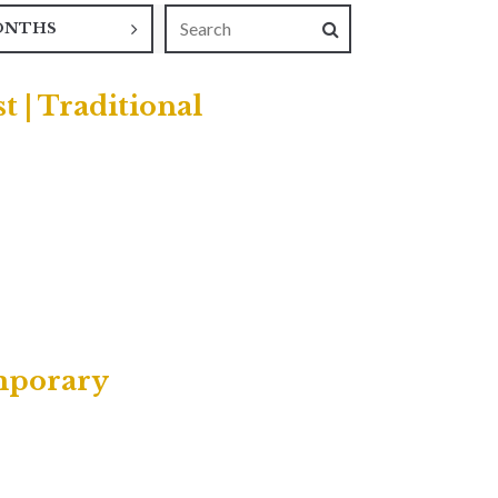
ONTHS
t | Traditional
emporary