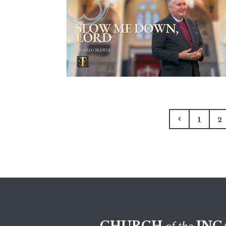
1
2
CHURCH
INC
of the