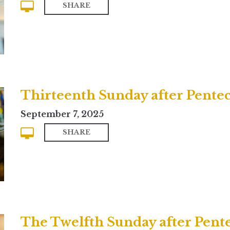
SHARE
Thirteenth Sunday after Penteco
September 7, 2025
SHARE
The Twelfth Sunday after Pent