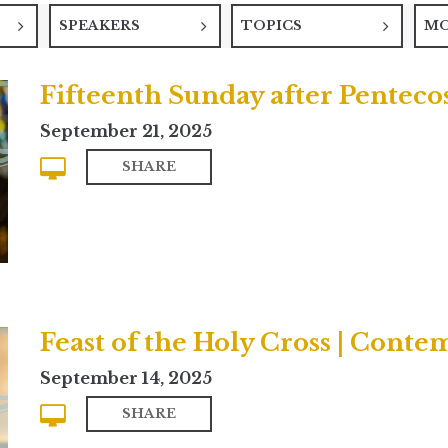
SPEAKERS
TOPICS
M
Fifteenth Sunday after Pentecos
September 21, 2025
SHARE
Feast of the Holy Cross | Cont
September 14, 2025
SHARE