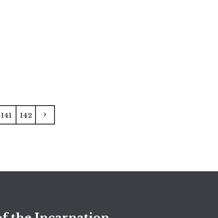
141
142
f the Incarnation