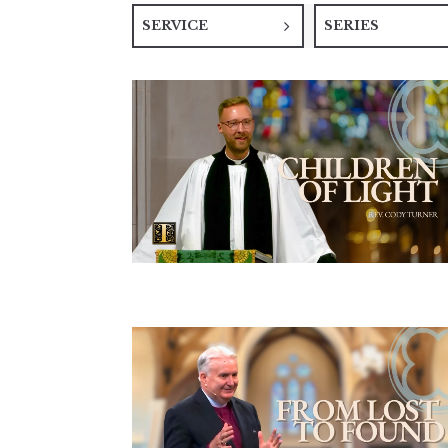
SERVICE
SERIES