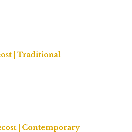
st | Traditional
ecost | Contemporary