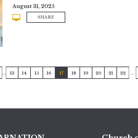
August 31, 2025
SHARE
...
...
13
14
15
16
17
18
19
20
21
22
ARNATION
Church o