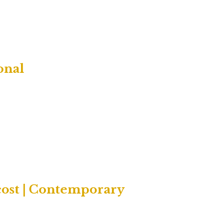
onal
cost | Contemporary