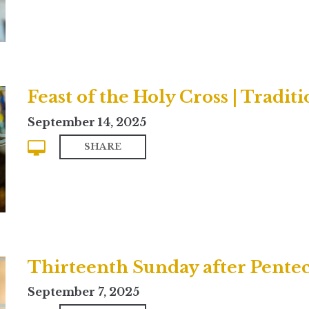
Feast of the Holy Cross | Traditi
September 14, 2025
SHARE
Thirteenth Sunday after Pente
September 7, 2025