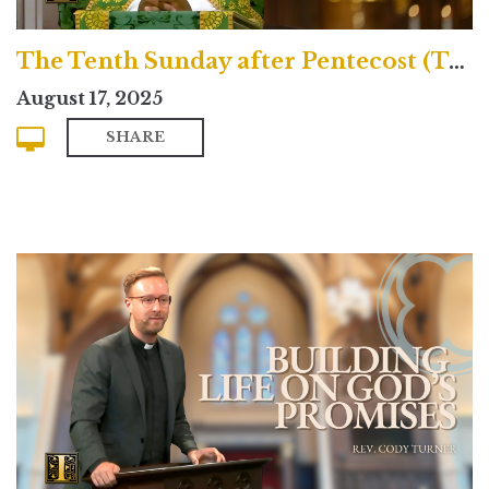
The Tenth Sunday after Pentecost (Traditional)
August 17, 2025
SHARE