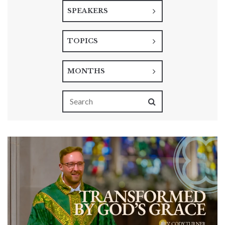
SPEAKERS
TOPICS
MONTHS