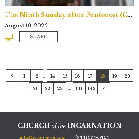
The Ninth Sunday after Pentecost (Contemporary)
August 10, 2025
SHARE
...
1
2
14
15
16
17
18
19
20
...
21
22
23
141
142
CHURCH
INCARNATION
of the
info@incarnation.org
(214) 521-5101