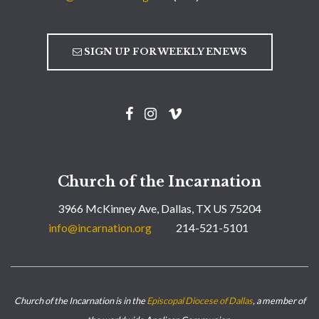
SIGN UP FOR WEEKLY ENEWS
Church of the Incarnation
3966 McKinney Ave, Dallas, TX US 75204
info@incarnation.org
214-521-5101
Church of the Incarnation is in the
Episcopal Diocese of Dallas
, a member of