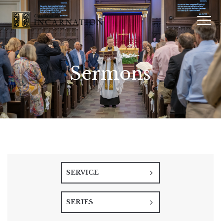
Sermons
SERVICE
SERIES