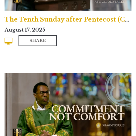
The Tenth Sunday after Pentecost (Contemporary)
August 17, 2025
SHARE