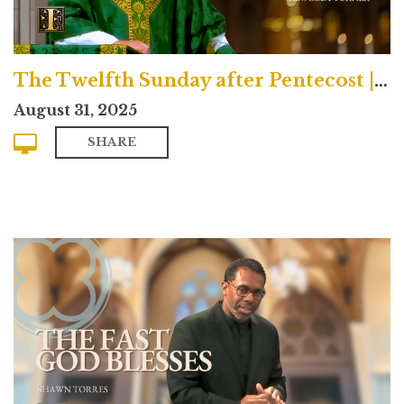
The Twelfth Sunday after Pentecost | Traditional
August 31, 2025
SHARE