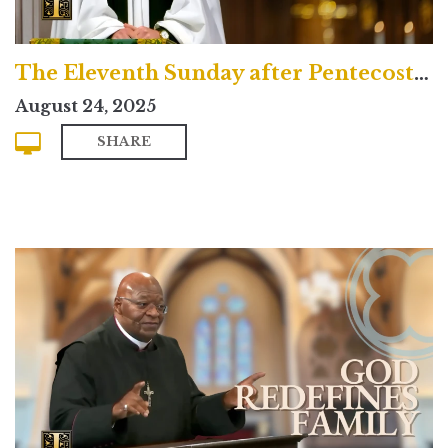
The Eleventh Sunday after Pentecost (Traditional)
August 24, 2025
SHARE