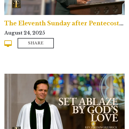
The Eleventh Sunday after Pentecost (Contemporary)
August 24, 2025
SHARE