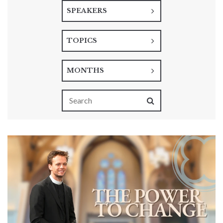
SPEAKERS
TOPICS
MONTHS