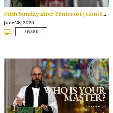
Fifth Sunday after Pentecost | Contemporary
June 28, 2026
SHARE