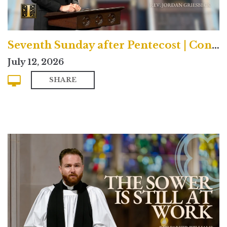
Seventh Sunday after Pentecost | Contemporary
July 12, 2026
SHARE