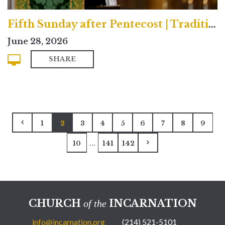
Fifth Sunday after Pentecost | Traditional
June 28, 2026
SHARE
1
2
3
4
5
6
7
8
9
...
10
141
142
CHURCH
INCARNATION
of the
info@incarnation.org
(214) 521-5101