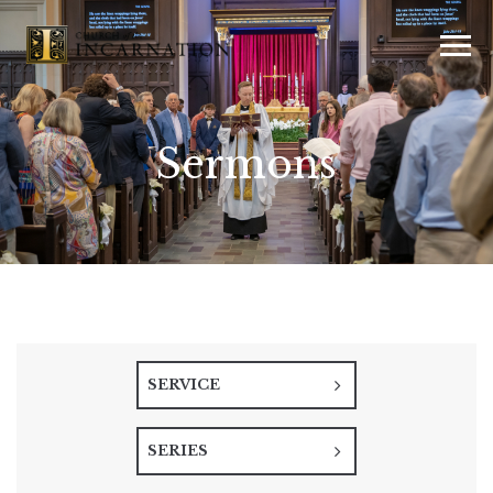
Sermons
SERVICE
SERIES