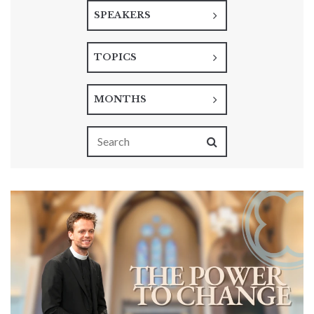
SPEAKERS
TOPICS
MONTHS