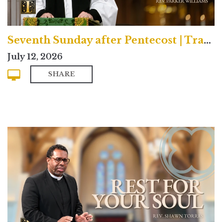
Seventh Sunday after Pentecost | Traditional
July 12, 2026
SHARE