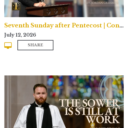
Seventh Sunday after Pentecost | Contemporary
July 12, 2026
SHARE