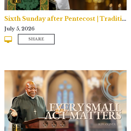
Sixth Sunday after Pentecost | Traditional
July 5, 2026
SHARE