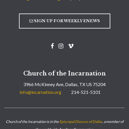
SIGN UP FOR WEEKLY ENEWS
Church of the Incarnation
3966 McKinney Ave, Dallas, TX US 75204
info@incarnation.org
214-521-5101
Church of the Incarnation is in the
Episcopal Diocese of Dallas
, a member of