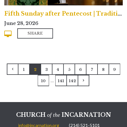
Fifth Sunday after Pentecost | Traditional
June 28, 2026
SHARE
1
2
3
4
5
6
7
8
9
...
10
141
142
CHURCH
INCARNATION
of the
info@incarnation.org
(214) 521-5101