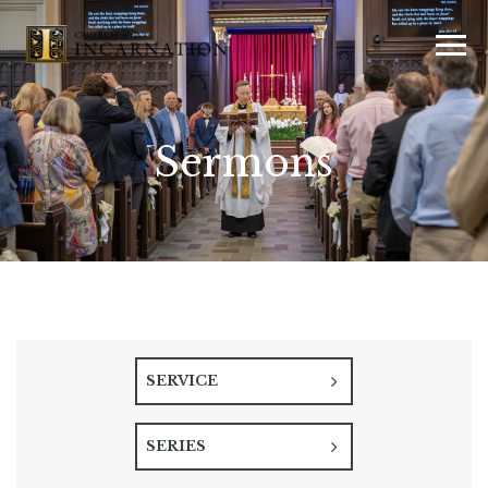
Sermons
SERVICE
SERIES