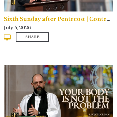
Sixth Sunday after Pentecost | Contemporary
July 5, 2026
SHARE