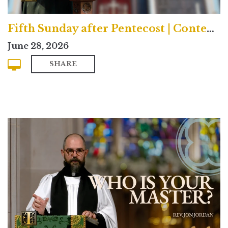
Fifth Sunday after Pentecost | Contemporary
June 28, 2026
SHARE