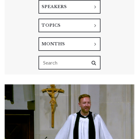
SPEAKERS
TOPICS
MONTHS