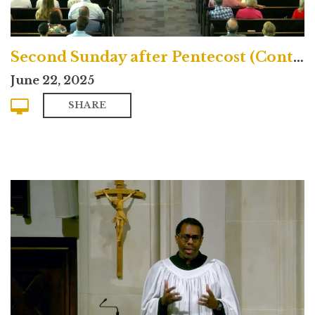
Second Sunday after Pentecost (Contemporary)
June 22, 2025
SHARE