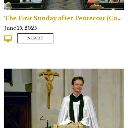
The First Sunday after Pentecost (Contemporary)
June 15, 2025
SHARE