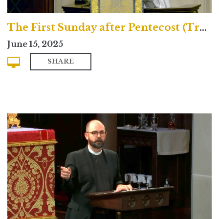
The First Sunday after Pentecost (Traditional)
June 15, 2025
SHARE