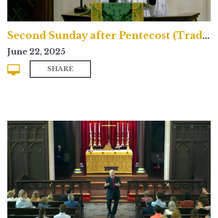
Second Sunday after Pentecost (Traditional)
June 22, 2025
SHARE