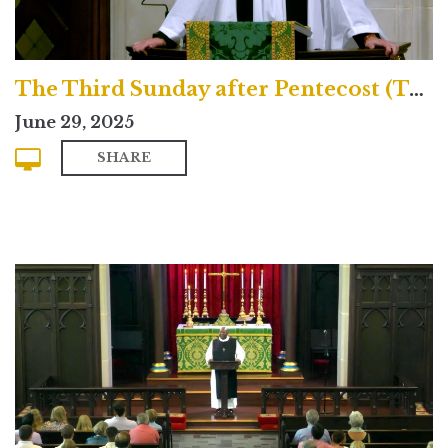
The Third Sunday after Pentecost (Traditional)
June 29, 2025
SHARE