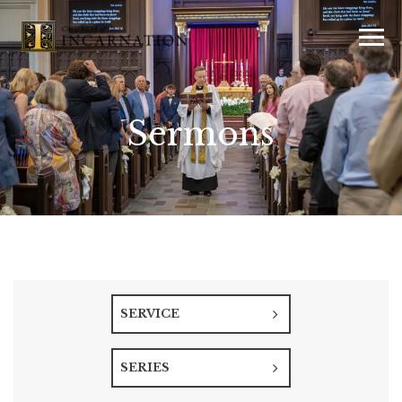
Sermons
SERVICE
SERIES