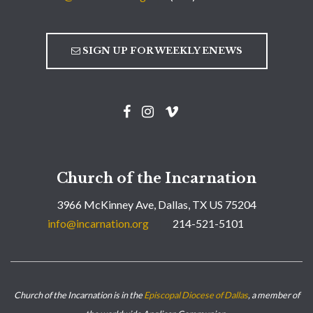
SIGN UP FOR WEEKLY ENEWS
Church of the Incarnation
3966 McKinney Ave, Dallas, TX US 75204
info@incarnation.org
214-521-5101
Church of the Incarnation is in the
Episcopal Diocese of Dallas
, a member of