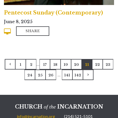
Pentecost Sunday (Contemporary)
June 8, 2025
SHARE
...
1
2
17
18
19
20
21
22
23
...
24
25
26
141
142
CHURCH
INCARNATION
of the
info@incarnation.org
(214) 521-5101