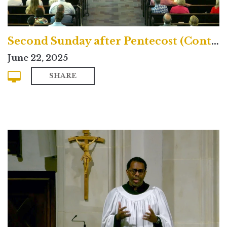
Second Sunday after Pentecost (Contemporary)
June 22, 2025
SHARE