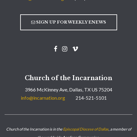
SIGN UP FOR WEEKLY ENEWS
Church of the Incarnation
3966 McKinney Ave, Dallas, TX US 75204
info@incarnation.org
214-521-5101
Church of the Incarnation is in the
Episcopal Diocese of Dallas
, a member of