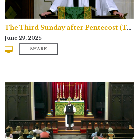
The Third Sunday after Pentecost (Traditional)
June 29, 2025
SHARE