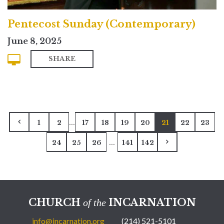
Pentecost Sunday (Contemporary)
June 8, 2025
SHARE
...
1
2
17
18
19
20
21
22
23
...
24
25
26
141
142
CHURCH
INCARNATION
of the
info@incarnation.org
(214) 521-5101