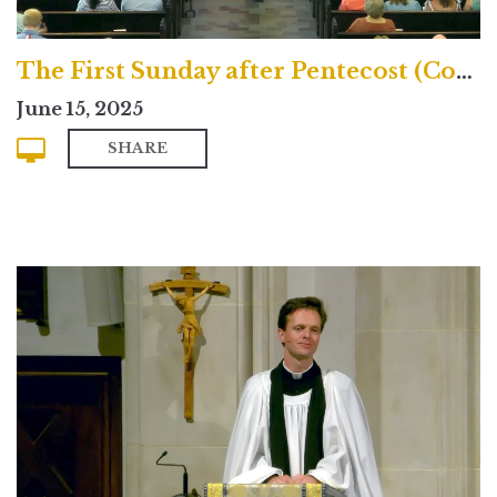
The First Sunday after Pentecost (Contemporary)
June 15, 2025
SHARE