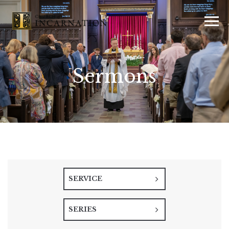
Sermons
SERVICE
SERIES