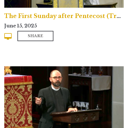
The First Sunday after Pentecost (Traditional)
June 15, 2025
SHARE