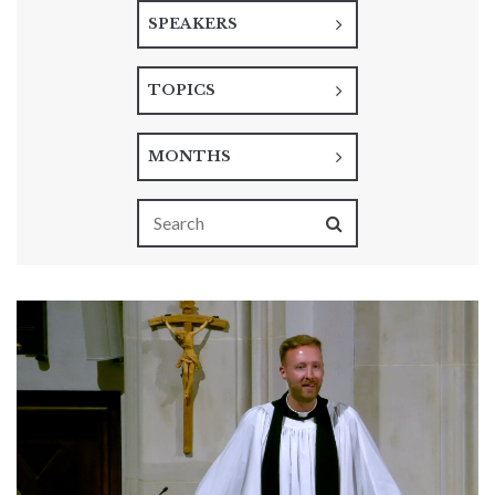
SPEAKERS
TOPICS
MONTHS