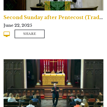
Second Sunday after Pentecost (Traditional)
June 22, 2025
SHARE