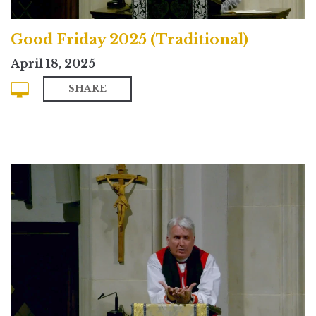
Good Friday 2025 (Traditional)
April 18, 2025
SHARE