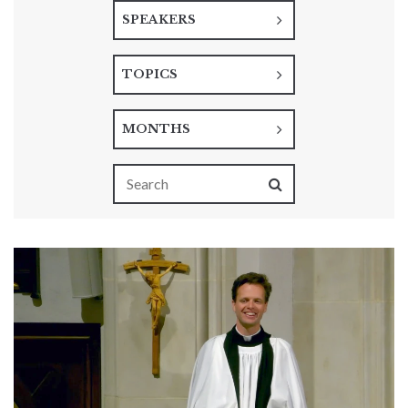
SPEAKERS
TOPICS
MONTHS