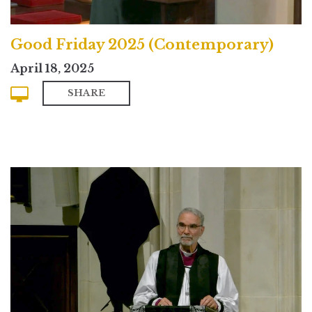
Good Friday 2025 (Contemporary)
April 18, 2025
SHARE