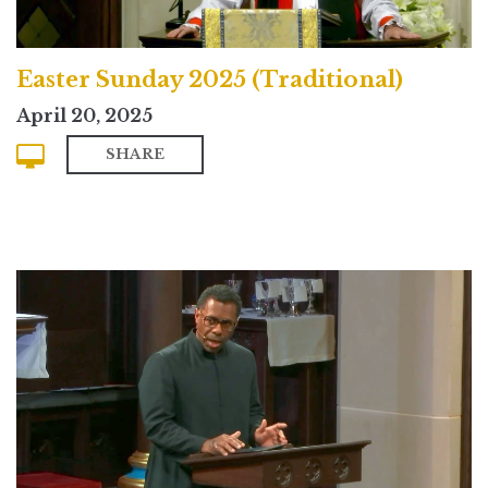
Easter Sunday 2025 (Traditional)
April 20, 2025
SHARE