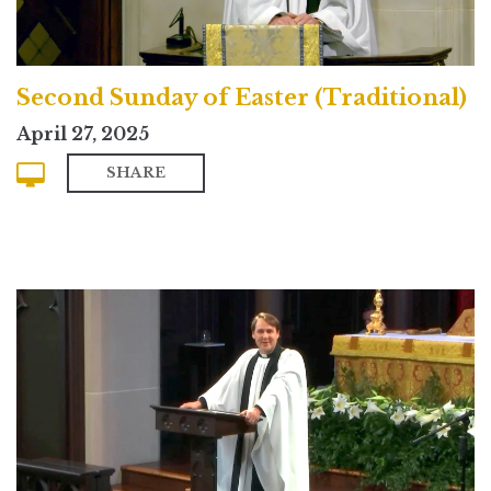
Second Sunday of Easter (Traditional)
April 27, 2025
SHARE