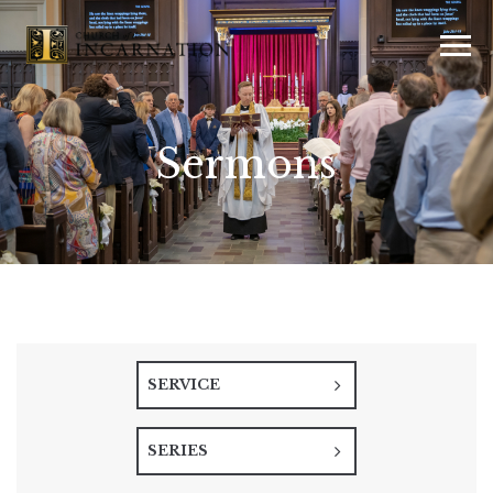
Sermons
SERVICE
SERIES