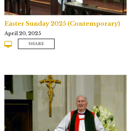
Easter Sunday 2025 (Contemporary)
April 20, 2025
SHARE