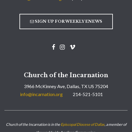
SIGN UP FOR WEEKLY ENEWS
Church of the Incarnation
3966 McKinney Ave, Dallas, TX US 75204
info@incarnation.org
214-521-5101
Church of the Incarnation is in the
Episcopal Diocese of Dallas
, a member of