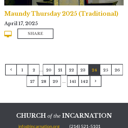
Maundy Thursday 2025 (Traditional)
April 17, 2025
SHARE
...
1
2
20
21
22
23
24
25
26
...
27
28
29
141
142
CHURCH
INCARNATION
of the
info@incarnation.org
(214) 521-5101