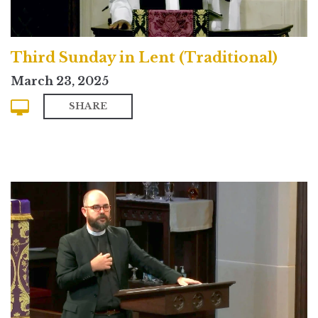
Third Sunday in Lent (Traditional)
March 23, 2025
SHARE