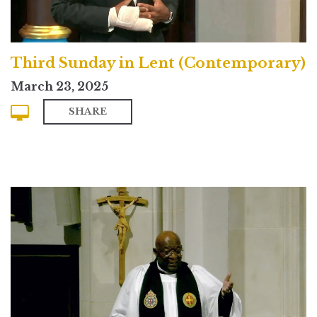
Third Sunday in Lent (Contemporary)
March 23, 2025
SHARE