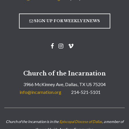
SIGN UP FOR WEEKLY ENEWS
Church of the Incarnation
3966 McKinney Ave, Dallas, TX US 75204
info@incarnation.org
214-521-5101
Church of the Incarnation is in the
Episcopal Diocese of Dallas
, a member of