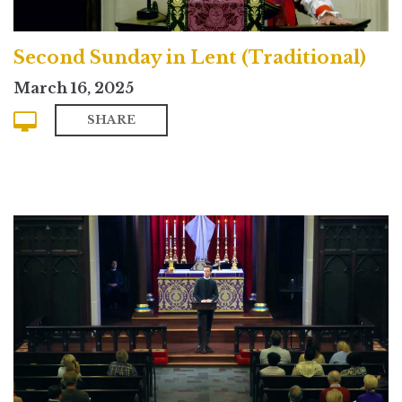
Second Sunday in Lent (Traditional)
March 16, 2025
SHARE