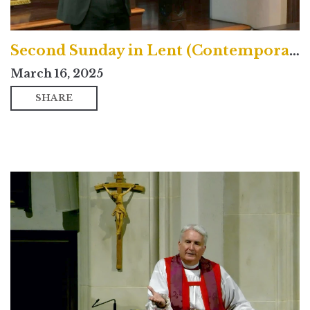
Second Sunday in Lent (Contemporary)
March 16, 2025
SHARE