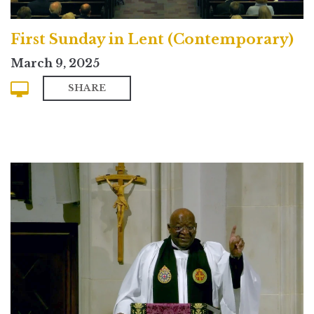
First Sunday in Lent (Contemporary)
March 9, 2025
SHARE