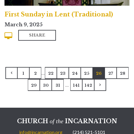
First Sunday in Lent (Traditional)
March 9, 2025
SHARE
...
1
2
22
23
24
25
26
27
28
...
29
30
31
141
142
CHURCH
INCARNATION
of the
info@incarnation.org
(214) 521-5101