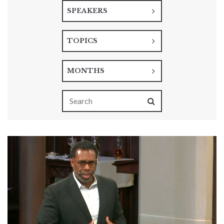
SPEAKERS
TOPICS
MONTHS