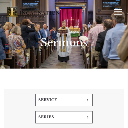
Sermons
SERVICE
SERIES