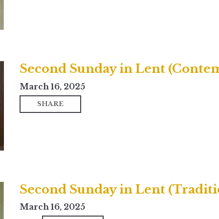
Second Sunday in Lent (Conte
March 16, 2025
SHARE
Second Sunday in Lent (Traditi
March 16, 2025