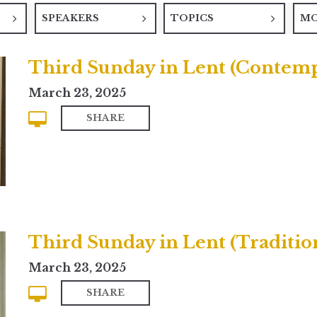
SPEAKERS
TOPICS
M
Third Sunday in Lent (Contem
March 23, 2025
SHARE
Third Sunday in Lent (Traditio
March 23, 2025
SHARE