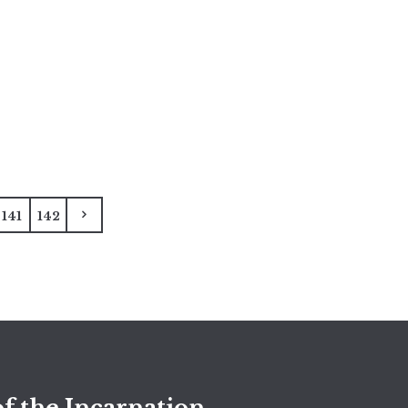
141
142
f the Incarnation