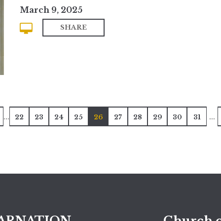
March 9, 2025
SHARE
...
...
22
23
24
25
26
27
28
29
30
31
ARNATION
Church o