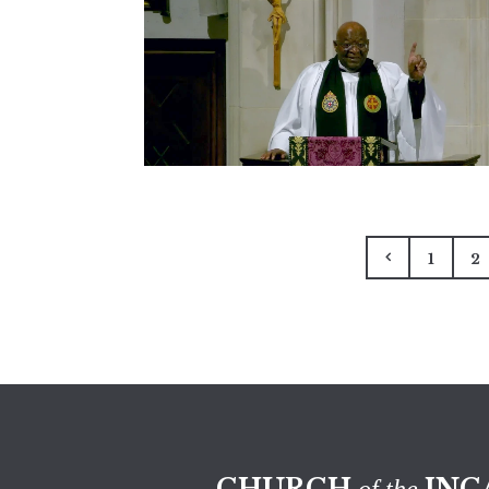
1
2
CHURCH
INC
of the