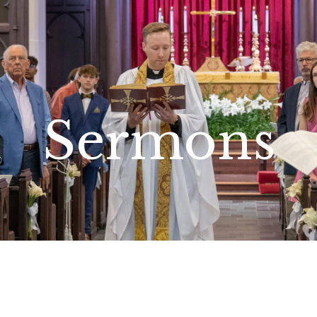
Sermons