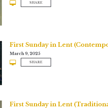
SHARE
First Sunday in Lent (Contemp
March 9, 2025
SHARE
First Sunday in Lent (Traditiona