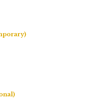
mporary)
onal)