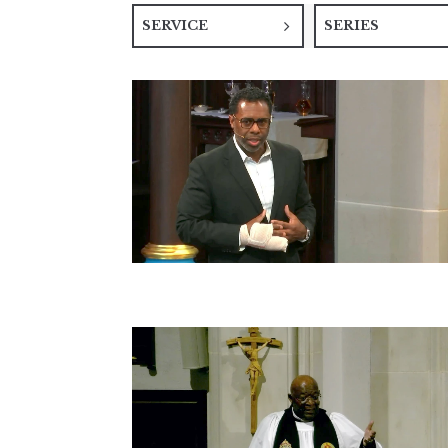
SERVICE
SERIES