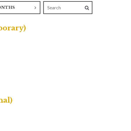
ONTHS
porary)
nal)