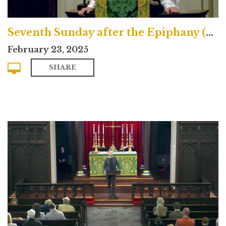
Seventh Sunday after the Epiphany (Traditional)
February 23, 2025
SHARE