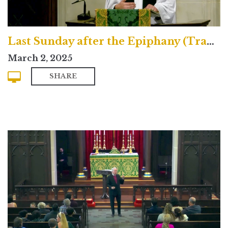
Last Sunday after the Epiphany (Traditional)
March 2, 2025
SHARE