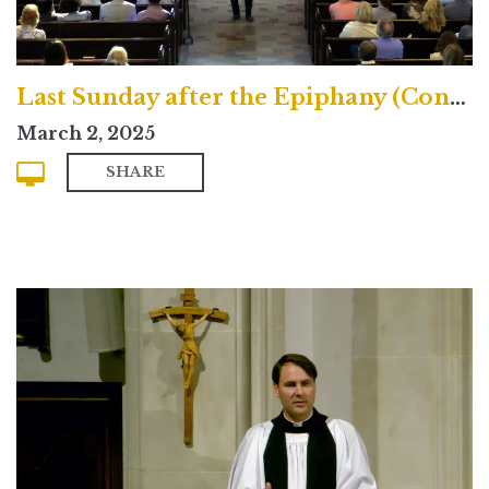
Last Sunday after the Epiphany (Contemporary)
March 2, 2025
SHARE