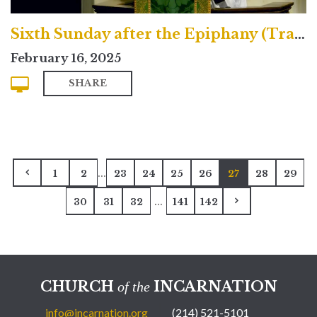
Sixth Sunday after the Epiphany (Traditional)
February 16, 2025
SHARE
...
1
2
23
24
25
26
27
28
29
...
30
31
32
141
142
CHURCH
INCARNATION
of the
info@incarnation.org
(214) 521-5101