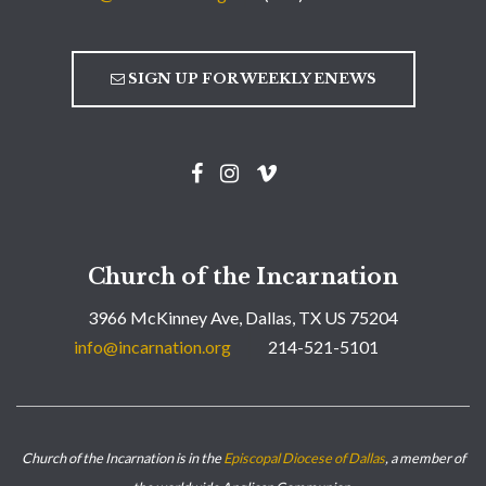
SIGN UP FOR WEEKLY ENEWS
Church of the Incarnation
3966 McKinney Ave, Dallas, TX US 75204
info@incarnation.org
214-521-5101
Church of the Incarnation is in the
Episcopal Diocese of Dallas
, a member of