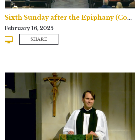
Sixth Sunday after the Epiphany (Contemporary)
February 16, 2025
SHARE