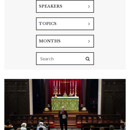
SPEAKERS
TOPICS
MONTHS