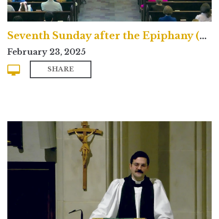
Seventh Sunday after the Epiphany (Contemporary)
February 23, 2025
SHARE