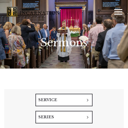
Sermons
SERVICE
SERIES