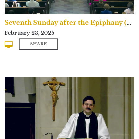
Seventh Sunday after the Epiphany (Contemporary)
February 23, 2025
SHARE