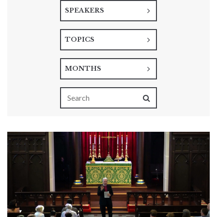
SPEAKERS
TOPICS
MONTHS