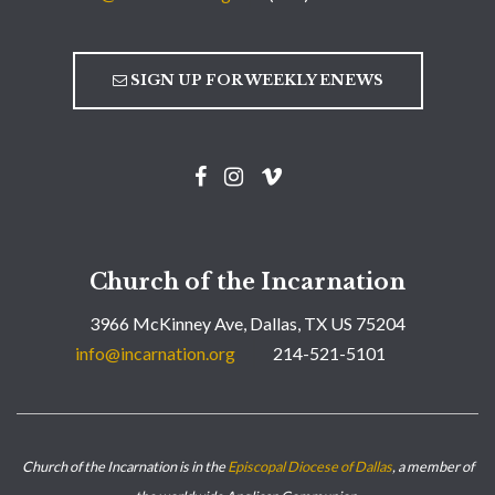
SIGN UP FOR WEEKLY ENEWS
Church of the Incarnation
3966 McKinney Ave, Dallas, TX US 75204
info@incarnation.org
214-521-5101
Church of the Incarnation is in the
Episcopal Diocese of Dallas
, a member of