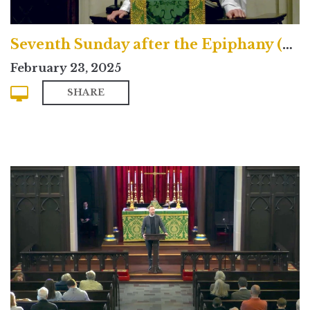
Seventh Sunday after the Epiphany (Traditional)
February 23, 2025
SHARE