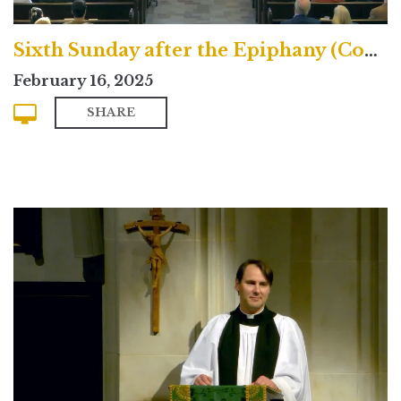
Sixth Sunday after the Epiphany (Contemporary)
February 16, 2025
SHARE