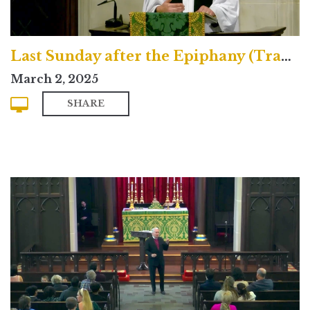
Last Sunday after the Epiphany (Traditional)
March 2, 2025
SHARE