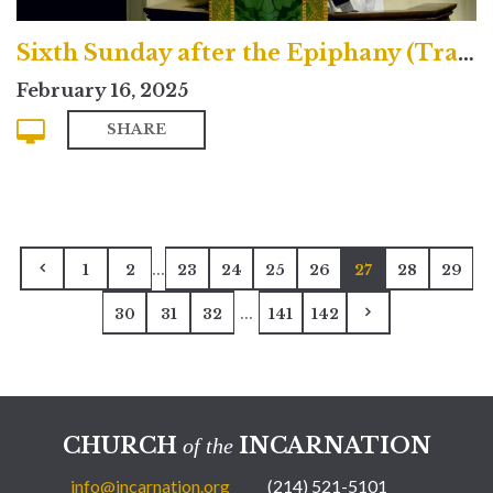
Sixth Sunday after the Epiphany (Traditional)
February 16, 2025
SHARE
...
1
2
23
24
25
26
27
28
29
...
30
31
32
141
142
CHURCH
INCARNATION
of the
info@incarnation.org
(214) 521-5101