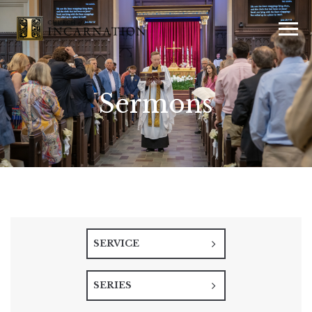
Sermons
SERVICE
SERIES