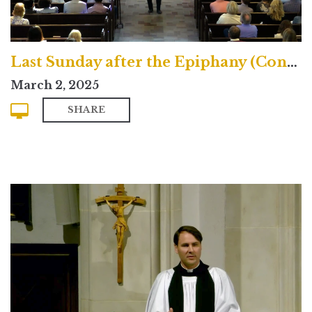
Last Sunday after the Epiphany (Contemporary)
March 2, 2025
SHARE