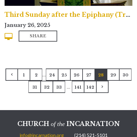
Third Sunday after the Epiphany (Traditional)
January 26, 2025
SHARE
...
1
2
24
25
26
27
28
29
30
...
31
32
33
141
142
CHURCH
INCARNATION
of the
info@incarnation.org
(214) 521-5101