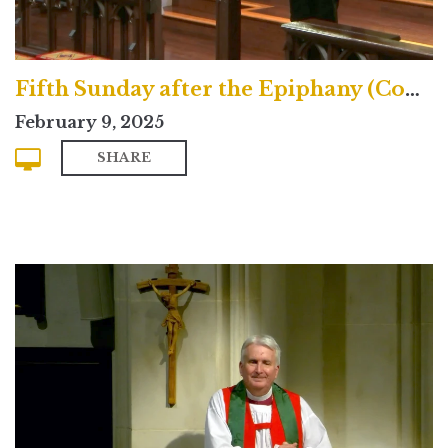
Fifth Sunday after the Epiphany (Contemporary)
February 9, 2025
SHARE