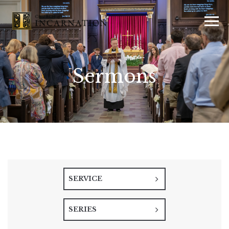
Sermons
SERVICE
SERIES