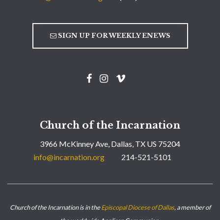
SIGN UP FOR WEEKLY ENEWS
Church of the Incarnation
3966 McKinney Ave, Dallas, TX US 75204
info@incarnation.org
214-521-5101
Church of the Incarnation is in the
Episcopal Diocese of Dallas
, a member of