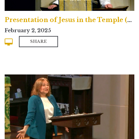
Presentation of Jesus in the Temple (Traditional)
February 2, 2025
SHARE