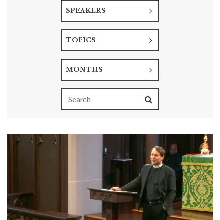
SPEAKERS
TOPICS
MONTHS