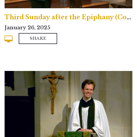
Third Sunday after the Epiphany (Contemporary)
January 26, 2025
SHARE