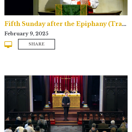
Fifth Sunday after the Epiphany (Traditional)
February 9, 2025
SHARE