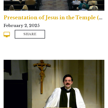
Presentation of Jesus in the Temple (Contemporary)
February 2, 2025
SHARE