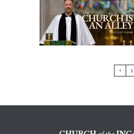
1
CHURCH
INC
of the