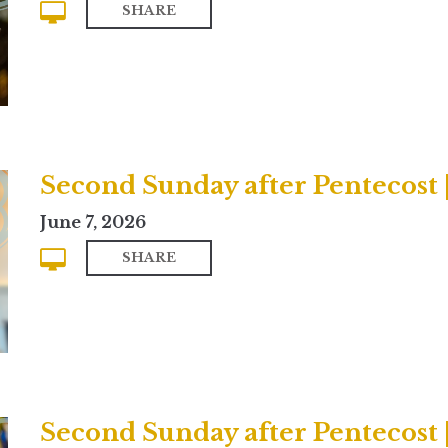
SHARE
Second Sunday after Pentecost
June 7, 2026
SHARE
Second Sunday after Pentecost |