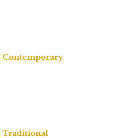
 | Contemporary
 Traditional