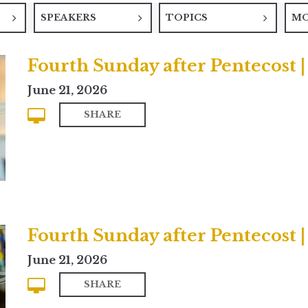
SPEAKERS
TOPICS
M
Fourth Sunday after Pentecost
June 21, 2026
SHARE
Fourth Sunday after Pentecost |
June 21, 2026
SHARE