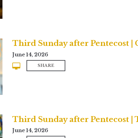
Third Sunday after Pentecost 
June 14, 2026
SHARE
Third Sunday after Pentecost | 
June 14, 2026