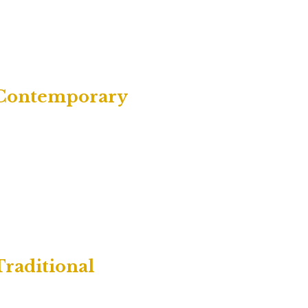
| Contemporary
Traditional