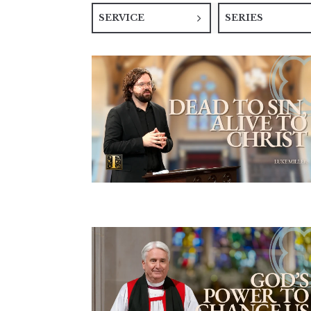
SERVICE
SERIES