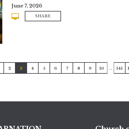
June 7, 2026
SHARE
...
2
3
4
5
6
7
8
9
10
141
ARNATION
Church o