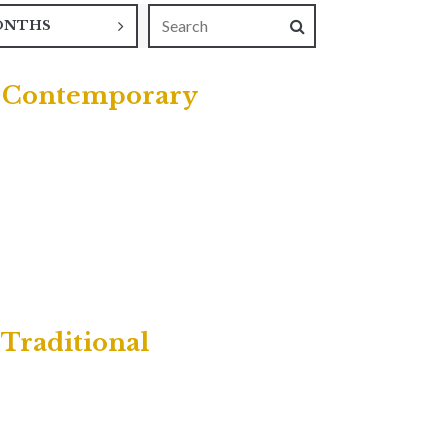
ONTHS
 | Contemporary
 Traditional