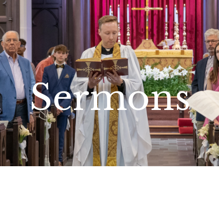
Sermons